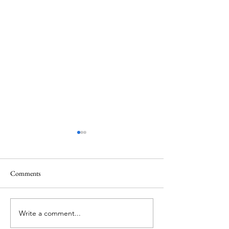
Comments
Mt.Everest
We Celebrate Otter
Write a comment...