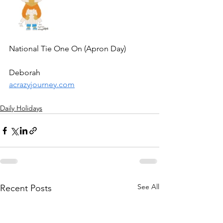
National Tie One On (Apron Day)
Deborah
acrazyjourney.com
Daily Holidays
See All
Recent Posts