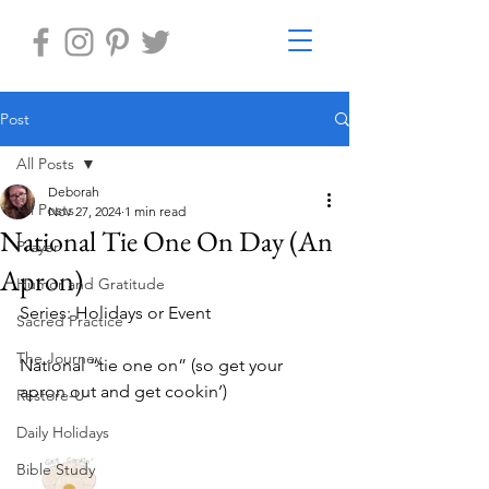
Post
All Posts
Deborah
All Posts
Nov 27, 2024
1 min read
National Tie One On Day (An
Prayer
Apron)
Humor and Gratitude
Series: Holidays or Event
Sacred Practice
The Journey
National “tie one on” (so get your 
apron out and get cookin’)
Restore-U
Daily Holidays
Bible Study