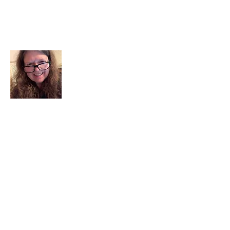
About Me
I am a child of God. I can’t remember
when God wasn’t part of my life. I served
in a church setting for 30+ years and now I
seek to help others see and find their
sacred space. Daily when we turn to God
we begin to recognize where God is at
work in our lives.
Read More