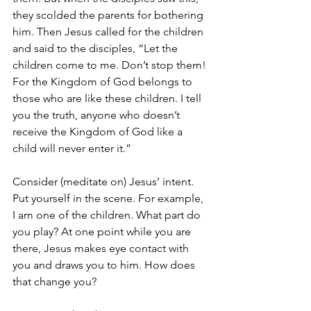
they scolded the parents for bothering 
him. Then Jesus called for the children 
and said to the disciples, “Let the 
children come to me. Don’t stop them! 
For the Kingdom of God belongs to 
those who are like these children. I tell 
you the truth, anyone who doesn’t 
receive the Kingdom of God like a 
child will never enter it.”
Consider (meditate on) Jesus’ intent. 
Put yourself in the scene. For example, 
I am one of the children. What part do 
you play? At one point while you are 
there, Jesus makes eye contact with 
you and draws you to him. How does 
that change you?