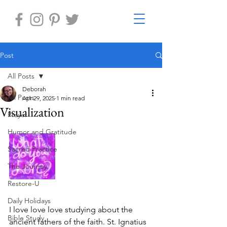
Post
All Posts
Deborah
All Posts
Apr 29, 2025
1 min read
Visualization
Prayer
Humor and Gratitude
Sacred Practice
The Journey
Restore-U
Daily Holidays
I love love love studying about the 
Bible Study
ancient fathers of the faith. St. Ignatius 