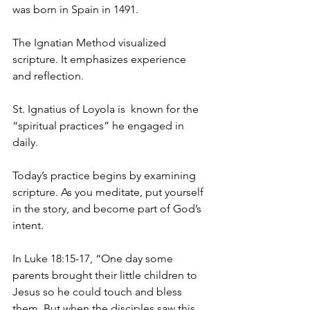
was born in Spain in 1491.
The Ignatian Method visualized 
scripture. It emphasizes experience 
and reflection.
St. Ignatius of Loyola is  known for the 
“spiritual practices” he engaged in 
daily.
Today’s practice begins by examining 
scripture. As you meditate, put yourself 
in the story, and become part of God’s 
intent.
In Luke 18:15-17, “One day some 
parents brought their little children to 
Jesus so he could touch and bless 
them. But when the disciples saw this, 