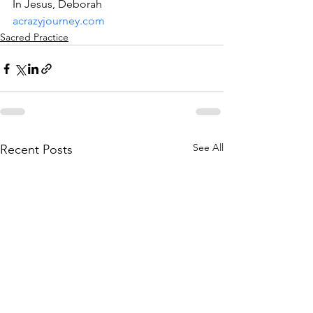
In Jesus, Deborah
acrazyjourney.com
Sacred Practice
See All
Recent Posts