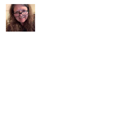
I am a child of God. I can’t remember
when God wasn’t part of my life. I served
in a church setting for 30+ years and now I
seek to help others see and find their
sacred space. Daily when we turn to God
we begin to recognize where God is at
work in our lives.
Read More
Join My Mailing List
Email