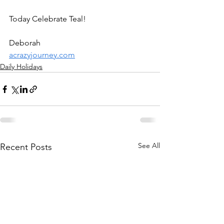
Today Celebrate Teal!
Deborah
acrazyjourney.com
Daily Holidays
See All
Recent Posts