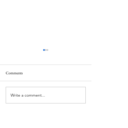
Comments
Mt.Everest
We Celebrate Otter
Write a comment...
About Me