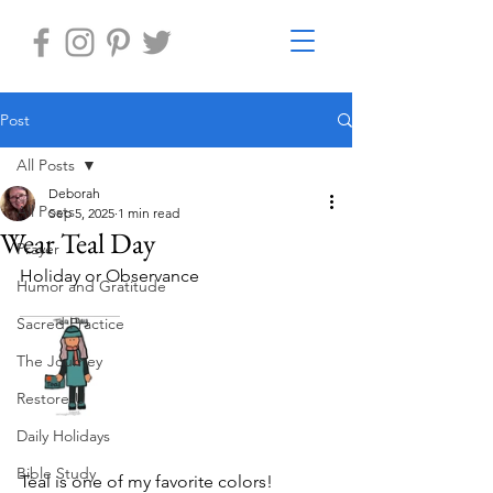
Post
All Posts
Deborah
All Posts
Sep 5, 2025
1 min read
Wear Teal Day
Prayer
Holiday or Observance
Humor and Gratitude
Sacred Practice
The Journey
Restore-U
Daily Holidays
Bible Study
Teal is one of my favorite colors!