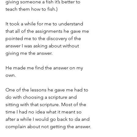
giving someone a fish it’s better to 
teach them how to fish.)
It took a while for me to understand 
that all of the assignments he gave me 
pointed me to the discovery of the 
answer I was asking about without 
giving me the answer.
He made me find the answer on my 
own.
One of the lessons he gave me had to 
do with choosing a scripture and 
sitting with that scripture. Most of the 
time I had no idea what it meant so 
after a while I would go back to da and 
complain about not getting the answer.