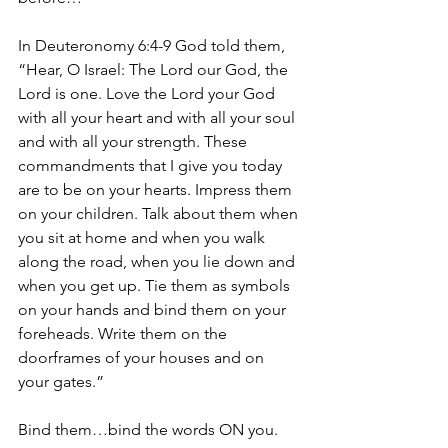
In Deuteronomy 6:4-9 God told them, 
“Hear, O Israel: The Lord our God, the 
Lord is one. Love the Lord your God 
with all your heart and with all your soul 
and with all your strength. These 
commandments that I give you today 
are to be on your hearts. Impress them 
on your children. Talk about them when 
you sit at home and when you walk 
along the road, when you lie down and 
when you get up. Tie them as symbols 
on your hands and bind them on your 
foreheads. Write them on the 
doorframes of your houses and on 
your gates.”
Bind them…bind the words ON you.