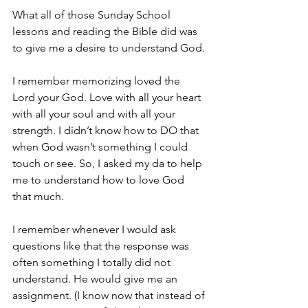
What all of those Sunday School 
lessons and reading the Bible did was 
to give me a desire to understand God.
I remember memorizing loved the 
Lord your God. Love with all your heart 
with all your soul and with all your 
strength. I didn’t know how to DO that 
when God wasn’t something I could 
touch or see. So, I asked my da to help 
me to understand how to love God 
that much.
I remember whenever I would ask 
questions like that the response was 
often something I totally did not 
understand. He would give me an 
assignment. (I know now that instead of 