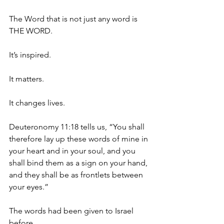
The Word that is not just any word is 
THE WORD.
It’s inspired.
It matters.
It changes lives.
Deuteronomy 11:18 tells us, “You shall 
therefore lay up these words of mine in 
your heart and in your soul, and you 
shall bind them as a sign on your hand, 
and they shall be as frontlets between 
your eyes.”
The words had been given to Israel 
before…