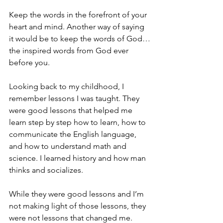
Keep the words in the forefront of your 
heart and mind. Another way of saying 
it would be to keep the words of God…
the inspired words from God ever 
before you.
Looking back to my childhood, I 
remember lessons I was taught. They 
were good lessons that helped me 
learn step by step how to learn, how to 
communicate the English language, 
and how to understand math and 
science. I learned history and how man 
thinks and socializes.
While they were good lessons and I’m 
not making light of those lessons, they 
were not lessons that changed me. 