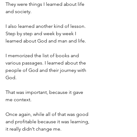
They were things I learned about life 
and society.
I also learned another kind of lesson. 
Step by step and week by week I 
learned about God and man and life.
I memorized the list of books and 
various passages. I learned about the 
people of God and their journey with 
God.
That was important, because it gave 
me context.
Once again, while all of that was good 
and profitable because it was learning, 
it really didn’t change me.