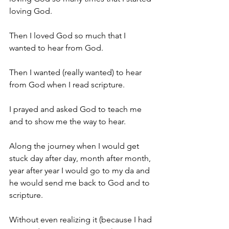
loving God.
Then I loved God so much that I 
wanted to hear from God.
Then I wanted (really wanted) to hear 
from God when I read scripture.
I prayed and asked God to teach me 
and to show me the way to hear.
Along the journey when I would get 
stuck day after day, month after month, 
year after year I would go to my da and 
he would send me back to God and to 
scripture.
Without even realizing it (because I had 