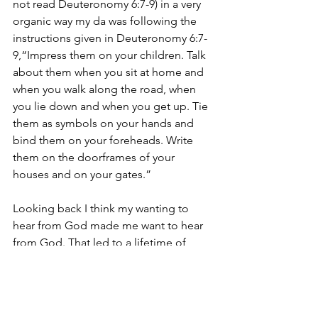
not read Deuteronomy 6:7-9) in a very 
organic way my da was following the 
instructions given in Deuteronomy 6:7-
9,“Impress them on your children. Talk 
about them when you sit at home and 
when you walk along the road, when 
you lie down and when you get up. Tie 
them as symbols on your hands and 
bind them on your foreheads. Write 
them on the doorframes of your 
houses and on your gates.”
Looking back I think my wanting to 
hear from God made me want to hear 
from God. That led to a lifetime of 
wanting to hear…
So, today’s Spiritual Practice is to 
practice.