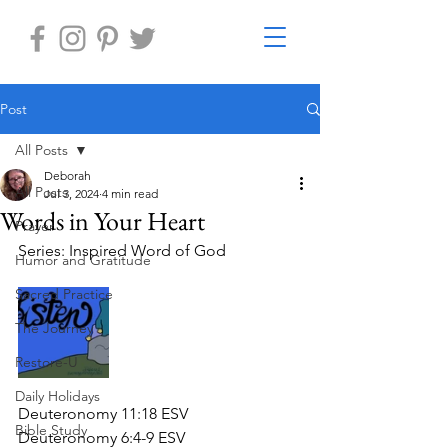
Post
All Posts
Deborah
All Posts
Jul 3, 2024
4 min read
Words in Your Heart
Prayer
Series: Inspired Word of God
Humor and Gratitude
Sacred Practice
The Journey
Restore-U
Daily Holidays
Deuteronomy 11:18 ESV
Bible Study
Deuteronomy 6:4-9 ESV