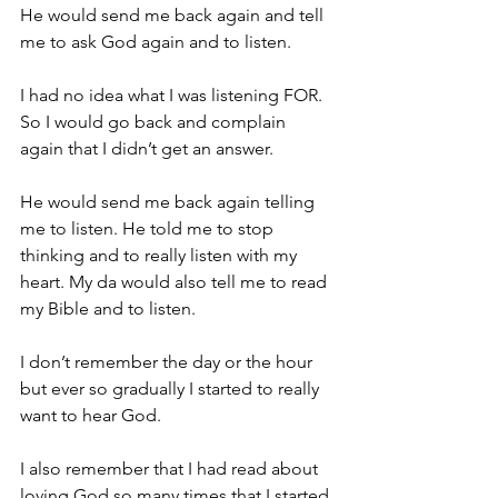
He would send me back again and tell 
me to ask God again and to listen.
I had no idea what I was listening FOR.  
So I would go back and complain 
again that I didn’t get an answer.
He would send me back again telling 
me to listen. He told me to stop 
thinking and to really listen with my 
heart. My da would also tell me to read 
my Bible and to listen.
I don’t remember the day or the hour 
but ever so gradually I started to really 
want to hear God.
I also remember that I had read about 
loving God so many times that I started 