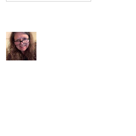
About Me
I am a child of God. I can’t remember
when God wasn’t part of my life. I served
in a church setting for 30+ years and now I
seek to help others see and find their
sacred space. Daily when we turn to God
we begin to recognize where God is at
work in our lives.
Read More