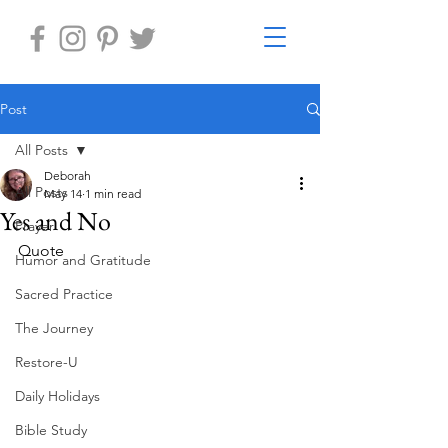
Post
All Posts
Deborah
All Posts
May 14
1 min read
Yes and No
Prayer
Quote 
Humor and Gratitude
Sacred Practice
The Journey
Restore-U
Daily Holidays
Bible Study