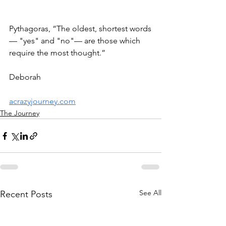
Pythagoras, “The oldest, shortest words
— "yes" and "no"— are those which 
require the most thought.” 
Deborah 
acrazyjourney.com
The Journey
See All
Recent Posts