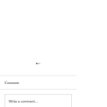
Quote
Comments
Believe IN Healing
Write a comment...