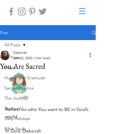
Post
All Posts
Deborah
All Posts
Jan 22, 2025
1 min read
You Are Sacred
Prayer
Humor and Gratitude
Sacred Practice
The Journey
Restore-U
Reflect on who You want to BE in God’s 
world. 
Daily Holidays
Bible Study
In God, Deborah