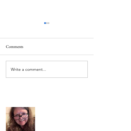
Quote
Comments
Believe IN Healing
Write a comment...
About Me