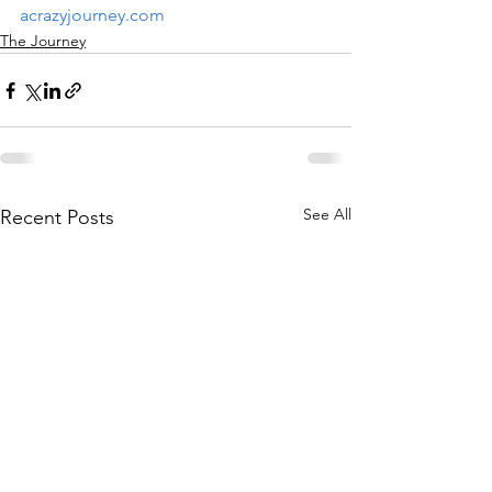
acrazyjourney.com
The Journey
See All
Recent Posts