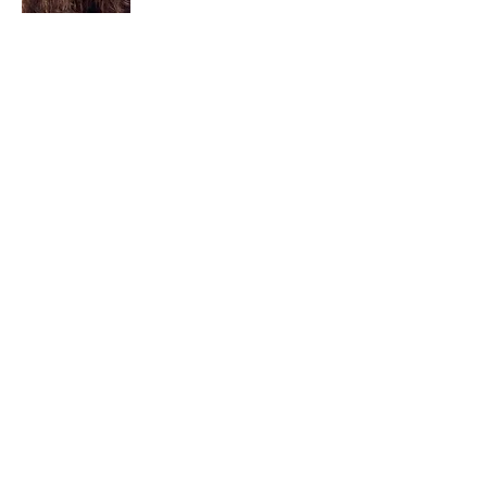
I am a child of God. I can’t remember
when God wasn’t part of my life. I served
in a church setting for 30+ years and now I
seek to help others see and find their
sacred space. Daily when we turn to God
we begin to recognize where God is at
work in our lives.
Read More
Join My Mailing List
Email
Subscribe Now