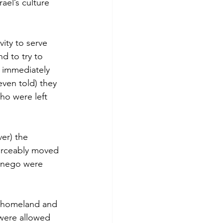
ael’s culture 
ity to serve 
d to try to 
 immediately 
ven told) they 
o were left 
er) the 
forceably moved 
dnego were 
r homeland and 
 were allowed 