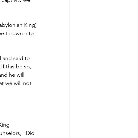
captivity we 
bylonian King) 
e thrown into 
 and said to 
f this be so, 
nd he will 
t we will not 
.
King 
unselors, “Did 