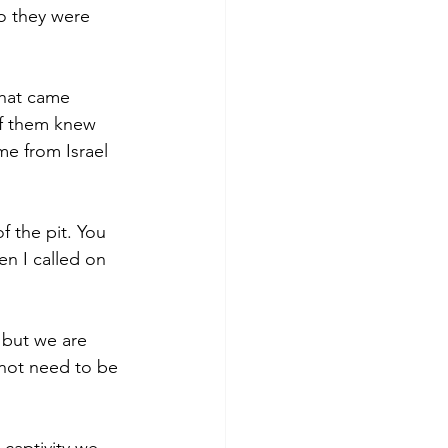
o they were 
that came 
of them knew 
e from Israel 
 the pit. You 
n I called on 
 but we are 
not need to be 