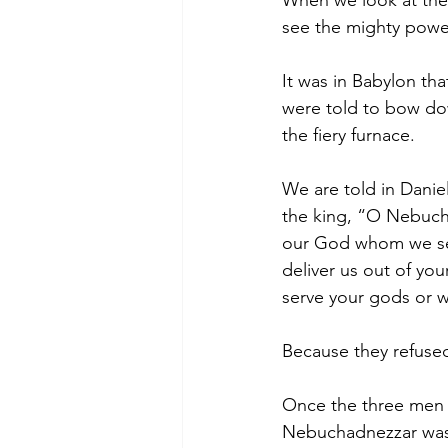
When we look at the 
see the mighty powe
It was in Babylon t
were told to bow do
the fiery furnace.
We are told in Dani
the king, “O Nebucha
our God whom we serv
deliver us out of you
serve your gods or w
Because they refused 
Once the three men w
Nebuchadnezzar was 