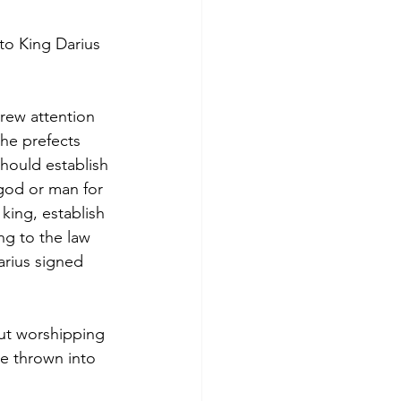
to King Darius 
drew attention 
the prefects 
hould establish 
god or man for 
king, establish 
ng to the law 
rius signed 
ut worshipping 
e thrown into 