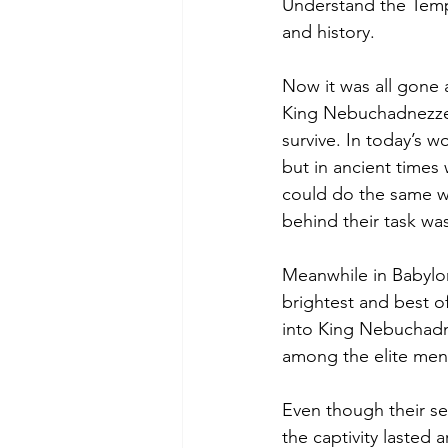
Understand the Temple
and history.
Now it was all gone 
King Nebuchadnezzer.
survive. In today’s 
but in ancient times
could do the same w
behind their task was
Meanwhile in Babylon
brightest and best o
into King Nebuchadn
among the elite men/
Even though their s
the captivity lasted 