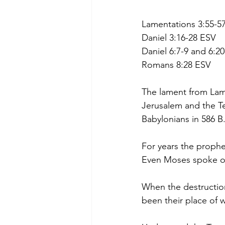
Lamentations 3:55-5
Daniel 3:16-28 ESV
Daniel 6:7-9 and 6:2
Romans 8:28 ESV
The lament from Lame
Jerusalem and the T
Babylonians in 586 B
For years the prophet
Even Moses spoke of 
When the destructio
been their place of 