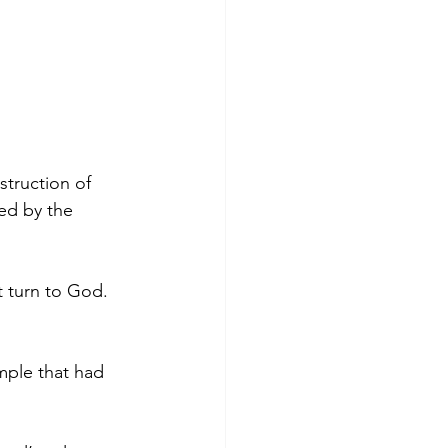
truction of 
ed by the 
t turn to God. 
mple that had 