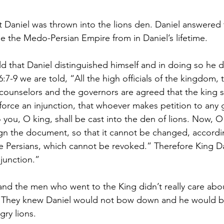
at Daniel was thrown into the lions den. Daniel answered 
le the Medo-Persian Empire from in Daniel’s lifetime.
ld that Daniel distinguished himself and in doing so he 
6:7-9 we are told, “All the high officials of the kingdom, 
 counselors and the governors are agreed that the king s
orce an injunction, that whoever makes petition to any 
o you, O king, shall be cast into the den of lions. Now, O 
ign the document, so that it cannot be changed, accordi
 Persians, which cannot be revoked.” Therefore King Da
junction.”
nd the men who went to the King didn’t really care abo
. They knew Daniel would not bow down and he would b
gry lions.