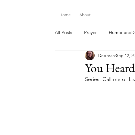
Home
About
All Posts
Prayer
Humor and G
Deborah
Sep 12, 2
Bible Study
You Hear
Series: Call me or Li