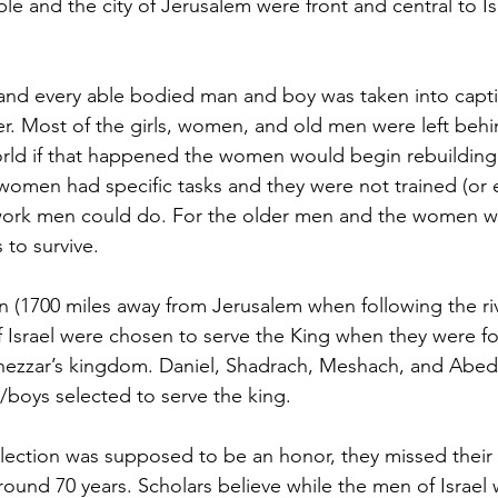
 and the city of Jerusalem were front and central to Isr
and every able bodied man and boy was taken into captiv
 Most of the girls, women, and old men were left behin
world if that happened the women would begin rebuilding
 women had specific tasks and they were not trained (or e
ork men could do. For the older men and the women wh
 to survive.
 (1700 miles away from Jerusalem when following the riv
f Israel were chosen to serve the King when they were 
ezzar’s kingdom. Daniel, Shadrach, Meshach, and Abe
boys selected to serve the king.
election was supposed to be an honor, they missed thei
around 70 years. Scholars believe while the men of Israel