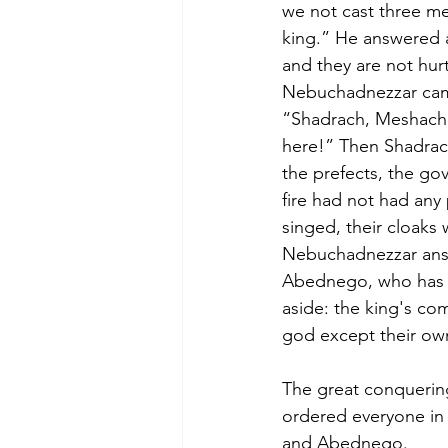
we not cast three me
king.” He answered a
and they are not hurt
Nebuchadnezzar came 
“Shadrach, Meshach
here!” Then Shadrac
the prefects, the go
fire had not had any
singed, their cloaks
Nebuchadnezzar answ
Abednego, who has se
aside: the king's co
god except their o
The great conquerin
ordered everyone in
and Abednego.