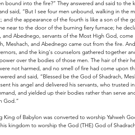
n bound into the fire?” They answered and said to the k
nd said, “But I see four men unbound, walking in the mid
; and the appearance of the fourth is like a son of the 
near to the door of the burning fiery furnace; he decl
, and Abednego, servants of the Most High God, come 
h, Meshach, and Abednego came out from the fire. And 
vernors, and the king's counselors gathered together an
 power over the bodies of those men. The hair of their h
 were not harmed, and no smell of fire had come upon t
ered and said, “Blessed be the God of Shadrach, Mes
nt his angel and delivered his servants, who trusted in
mmand, and yielded up their bodies rather than serve an
wn God.”
g King of Babylon was converted to worship Yahweh Go
 his kingdom to worship the God (THE) God of Shadrac