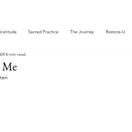
ratitude
Sacred Practice
The Journey
Restore-U
024
6 min read
d Me
sten