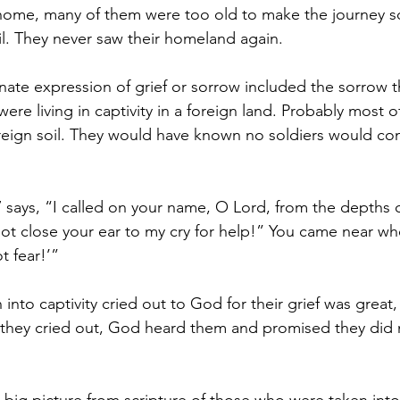
 home, many of them were too old to make the journey s
il. They never saw their homeland again.
nate expression of grief or sorrow included the sorrow 
ere living in captivity in a foreign land. Probably most 
reign soil. They would have known no soldiers would com
 says, “I called on your name, O Lord, from the depths of
ot close your ear to my cry for help!” You came near whe
t fear!’”
 into captivity cried out to God for their grief was great,
they cried out, God heard them and promised they did 