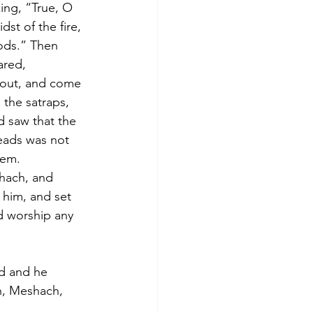
ing, “True, O 
st of the fire, 
gods.” Then 
ared, 
out, and come 
the satraps, 
d saw that the 
eads was not 
hem. 
hach, and 
 him, and set 
d worship any 
d and he 
h, Meshach, 