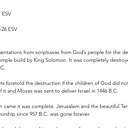
7 ESV
0-26 ESV
ntations from scriptuwas from God’s people for the des
emple build by King Solomon. It was completely destroy
.C.
s foretold the destruction if the children of God did no
it and Moses was sent to deliver Israel in 1446 B.C.
n came it was complete. Jerusalem and the beautiful Te
worship since 957 B.C. was gone forever.