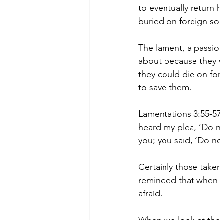
to eventually return
buried on foreign so
The lament, a passio
about because they w
they could die on fo
to save them.
Lamentations 3:55-57
heard my plea, ‘Do n
you; you said, ‘Do no
Certainly those taken
reminded that when 
afraid.