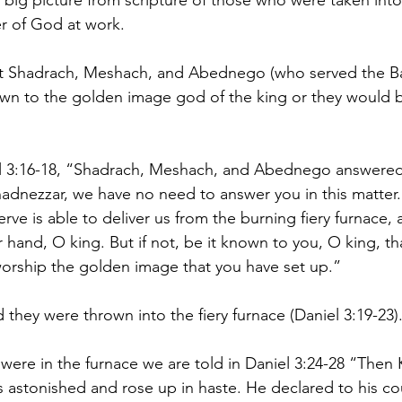
big picture from scripture of those who were taken into 
r of God at work.
hat Shadrach, Meshach, and Abednego (who served the Ba
wn to the golden image god of the king or they would b
el 3:16-18, “Shadrach, Meshach, and Abednego answered
dnezzar, we have no need to answer you in this matter. I
e is able to deliver us from the burning fiery furnace, a
r hand, O king. But if not, be it known to you, O king, tha
orship the golden image that you have set up.”
they were thrown into the fiery furnace (Daniel 3:19-23)
ere in the furnace we are told in Daniel 3:24-28 “Then 
astonished and rose up in haste. He declared to his co