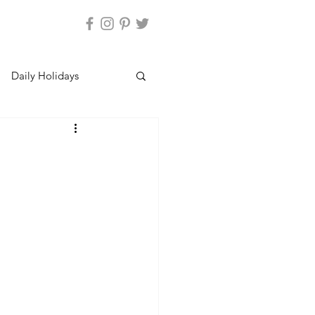
Daily Holidays