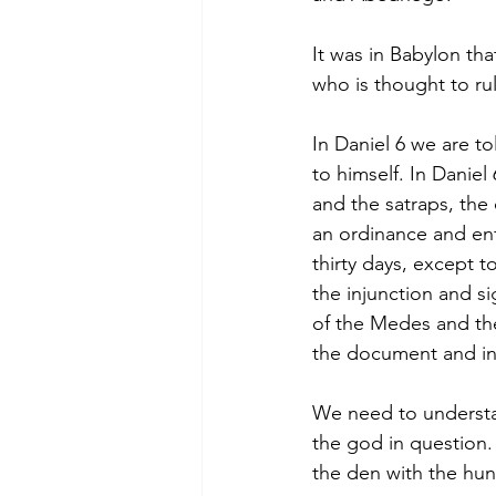
It was in Babylon th
who is thought to ru
In Daniel 6 we are to
to himself. In Daniel 
and the satraps, the
an ordinance and enf
thirty days, except t
the injunction and s
of the Medes and the
the document and in
We need to understa
the god in question
the den with the hun