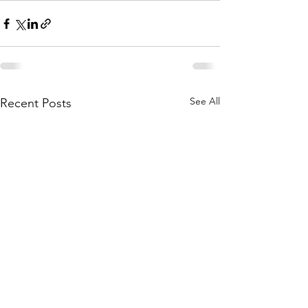
See All
Recent Posts