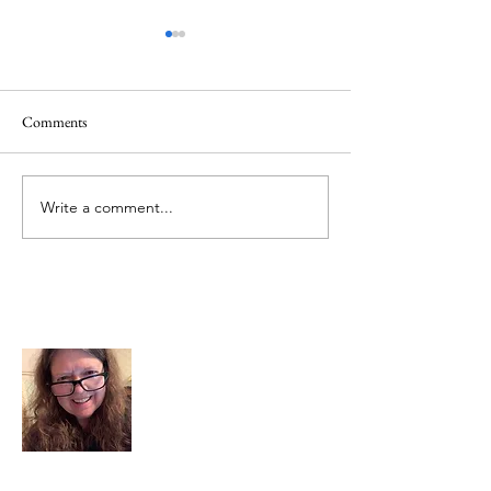
Comments
Memorial Day
Healing a Sad Me
Write a comment...
About Me