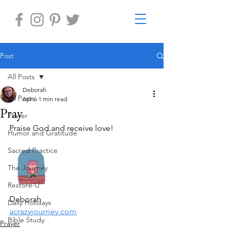
Post
All Posts
Deborah
All Posts
Apr 6
1 min read
Pray
Prayer
Praise God and receive love!
Humor and Gratitude
Sacred Practice
The Journey
Restore-U
Deborah
Daily Holidays
acrazyjourney.com
Bible Study
Prayer