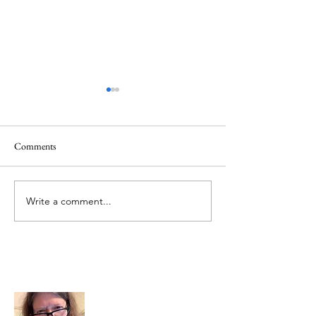
Comments
Memorial Day
Healing a Sad Me
Write a comment...
About Me