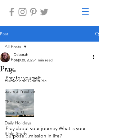
Post
All Posts
Deborah
All Posts
Sep 30, 2025
1 min read
Pray
Prayer
Pray for yourself. 
Humor and Gratitude
Sacred Practice
The Journey
Restore-U
Daily Holidays
Pray about your journey.What is your 
Bible Study
purpose…mission in life?