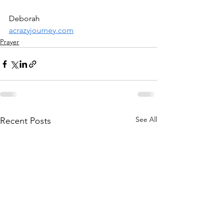
Deborah
acrazyjourney.com
Prayer
See All
Recent Posts