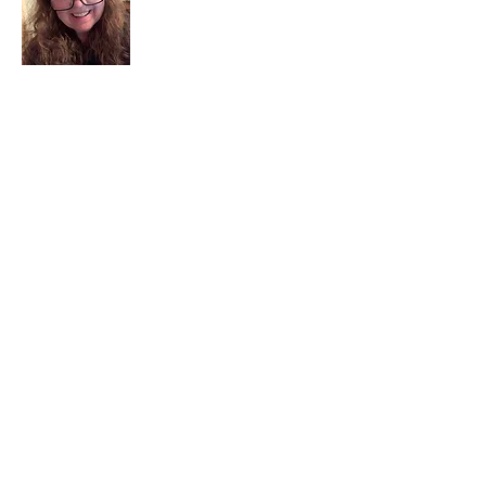
I am a child of God. I can’t remember
when God wasn’t part of my life. I served
in a church setting for 30+ years and now I
seek to help others see and find their
sacred space. Daily when we turn to God
we begin to recognize where God is at
work in our lives.
Read More
Join My Mailing List
Email