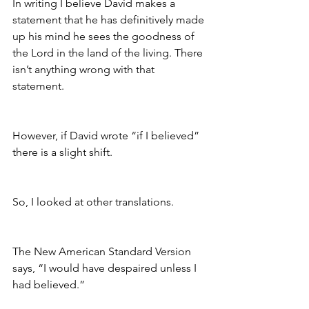
In writing I believe David makes a 
statement that he has definitively made 
up his mind he sees the goodness of 
the Lord in the land of the living. There 
isn’t anything wrong with that 
statement. 
However, if David wrote “if I believed” 
there is a slight shift.
So, I looked at other translations.
The New American Standard Version 
says, “I would have despaired unless I 
had believed.”