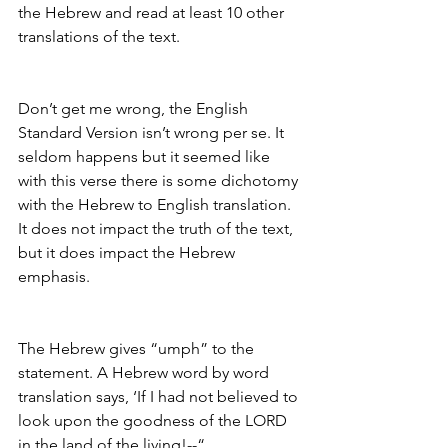
the Hebrew and read at least 10 other 
translations of the text.
Don’t get me wrong, the English 
Standard Version isn’t wrong per se. It 
seldom happens but it seemed like 
with this verse there is some dichotomy 
with the Hebrew to English translation. 
It does not impact the truth of the text, 
but it does impact the Hebrew 
emphasis. 
The Hebrew gives “umph” to the 
statement. A Hebrew word by word 
translation says, ‘If I had not believed to 
look upon the goodness of the LORD 
in the land of the living!--“