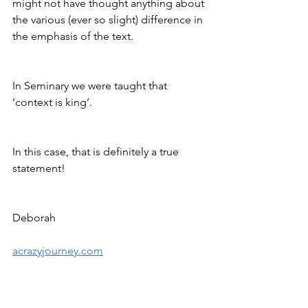
might not have thought anything about 
the various (ever so slight) difference in 
the emphasis of the text. 
In Seminary we were taught that 
‘context is king’. 
In this case, that is definitely a true 
statement!
Deborah
acrazyjourney.com
https://www.mechon-