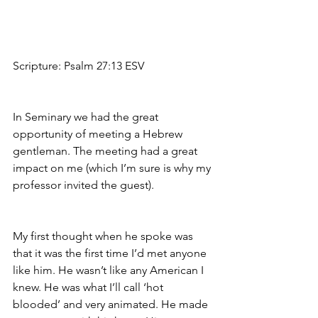
Scripture: Psalm 27:13 ESV
In Seminary we had the great 
opportunity of meeting a Hebrew 
gentleman. The meeting had a great 
impact on me (which I’m sure is why my 
professor invited the guest).
My first thought when he spoke was 
that it was the first time I’d met anyone 
like him. He wasn’t like any American I 
knew. He was what I’ll call ‘hot 
blooded’ and very animated. He made 