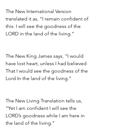
The New International Version 
translated it as, “I remain confident of 
this: I will see the goodness of the 
LORD in the land of the living.”
The New King James says, “I would 
have lost heart, unless I had believed 
That I would see the goodness of the 
Lord In the land of the living.”
The New Living Translation tells us, 
“Yet I am confident I will see the 
LORD’s goodness while I am here in 
the land of the living.” 