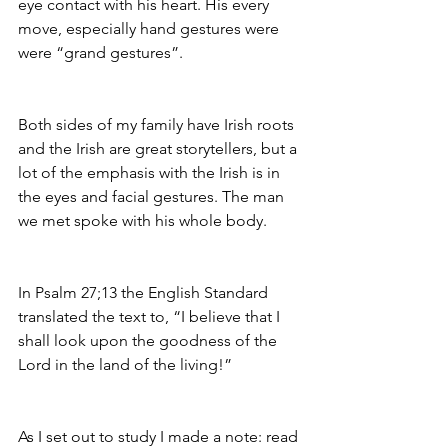
eye contact with his heart. His every 
move, especially hand gestures were 
were “grand gestures”. 
Both sides of my family have Irish roots 
and the Irish are great storytellers, but a 
lot of the emphasis with the Irish is in 
the eyes and facial gestures. The man 
we met spoke with his whole body. 
In Psalm 27;13 the English Standard 
translated the text to, “I believe that I 
shall look upon the goodness of the 
Lord in the land of the living!”
As I set out to study I made a note: read 