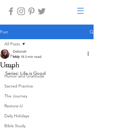
Post
All Posts
Deborah
All Posts
May 18
3 min read
Umph
Prayer
Series: Life is Good 
Humor and Gratitude
Sacred Practice
The Journey
Restore-U
Daily Holidays
Bible Study