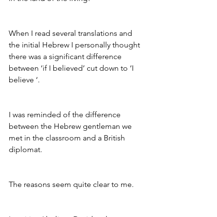
When I read several translations and 
the initial Hebrew I personally thought 
there was a significant difference 
between ‘if I believed’ cut down to ‘I 
believe ‘. 
I was reminded of the difference 
between the Hebrew gentleman we 
met in the classroom and a British 
diplomat. 
The reasons seem quite clear to me. 