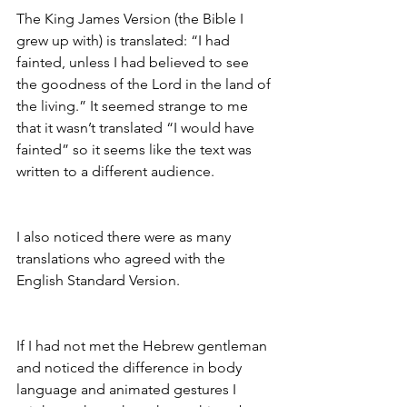
The King James Version (the Bible I 
grew up with) is translated: “I had 
fainted, unless I had believed to see 
the goodness of the Lord in the land of 
the living.” It seemed strange to me 
that it wasn’t translated “I would have 
fainted” so it seems like the text was 
written to a different audience. 
I also noticed there were as many 
translations who agreed with the 
English Standard Version. 
If I had not met the Hebrew gentleman 
and noticed the difference in body 
language and animated gestures I 