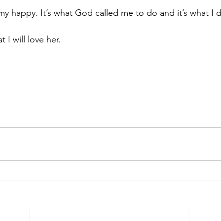
 happy. It’s what God called me to do and it’s what I d
 I will love her. 