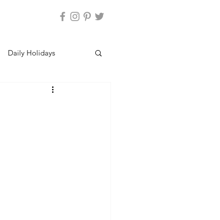
Daily Holidays