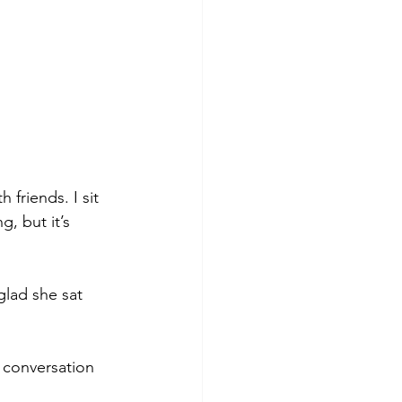
 friends. I sit 
, but it’s 
glad she sat 
 conversation 