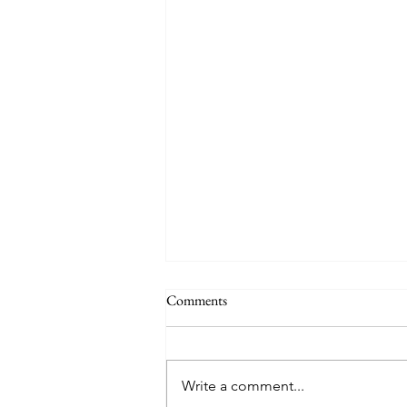
Comments
Write a comment...
Creator God, Created