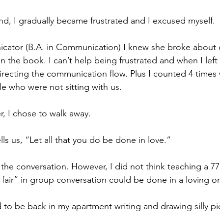
nd, I gradually became frustrated and I excused myself. 
icator (B.A. in Communication) I knew she broke about 
 the book. I can’t help being frustrated and when I left
directing the communication flow. Plus I counted 4 times
e who were not sitting with us.
r, I chose to walk away. 
ells us, “Let all that you do be done in love.”
 the conversation. However, I did not think teaching a 77
air” in group conversation could be done in a loving or
d to be back in my apartment writing and drawing silly pi