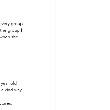
every group 
 the group I 
 when she 
 year old 
 a kind way. 
ctures. 