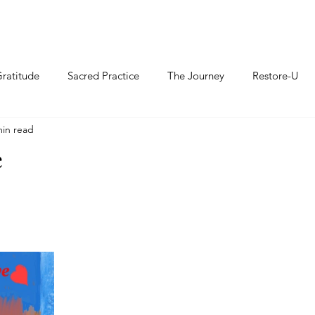
ratitude
Sacred Practice
The Journey
Restore-U
min read
e
thians 16:14		