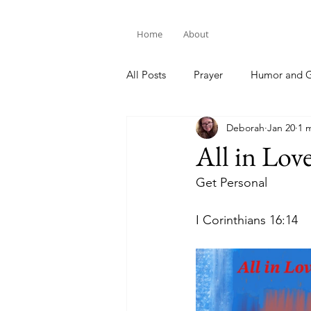
Home
About
All Posts
Prayer
Humor and G
Deborah
Jan 20
1 
Bible Study
All in Lov
Get Personal
I Corin