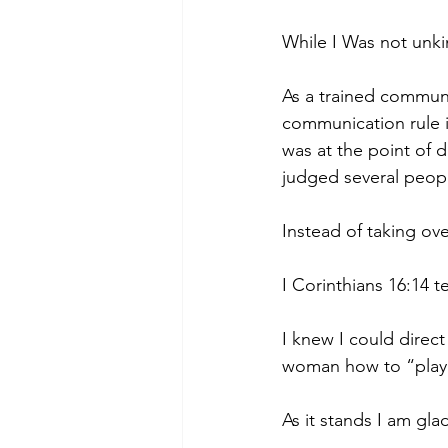
While I Was not unki
As a trained commun
communication rule in
was at the point of 
judged several peopl
Instead of taking ove
I Corinthians 16:14 t
I knew I could direct
woman how to “play f
As it stands I am gla