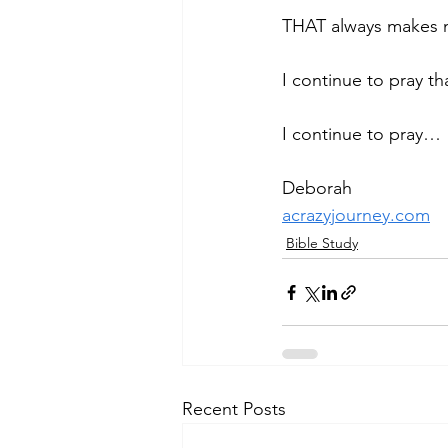
THAT always makes my
I continue to pray that
I continue to pray…
Deborah
acrazyjourney.com
Bible Study
Recent Posts