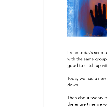
I read today’s scriptu
with the same group e
good to catch up wi
Today we had a new w
down. 
Then about twenty mi
the entire time we we