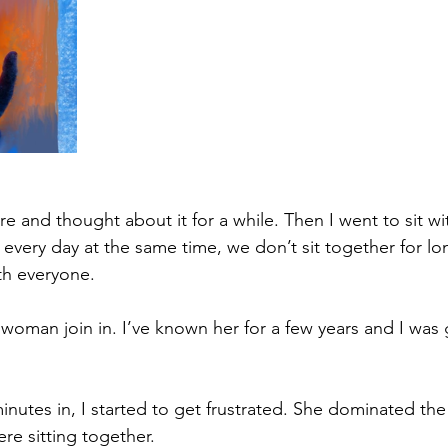
re and thought about it for a while. Then I went to sit with
very day at the same time, we don’t sit together for long
th everyone. 
oman join in. I’ve known her for a few years and I was 
nutes in, I started to get frustrated. She dominated the
re sitting together. 