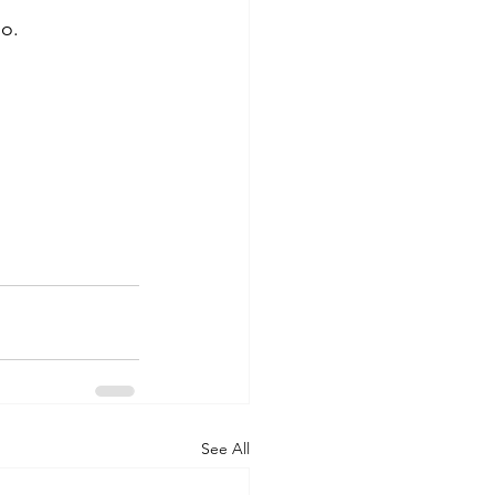
o. 
See All