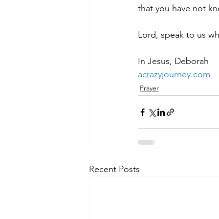
that you have not k
Lord, speak to us wh
In Jesus, Deborah
acrazyjourney.com
Prayer
Recent Posts