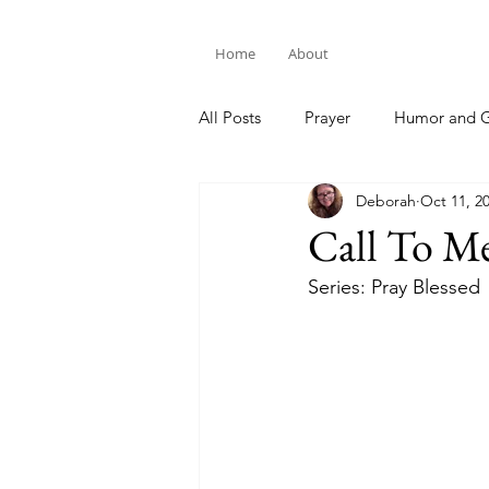
Home
About
All Posts
Prayer
Humor and G
Deborah
Oct 11, 2
Bible Study
Call To M
Series: Pray Blessed