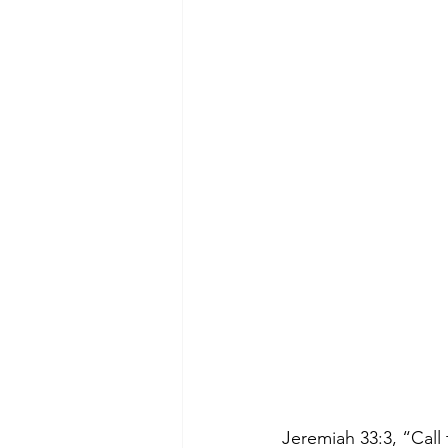
Jeremiah 33:3, “Call 