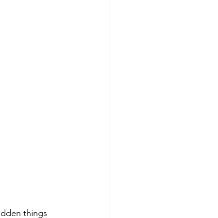
hidden things 