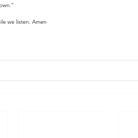
nown.”
ile we listen. Amen