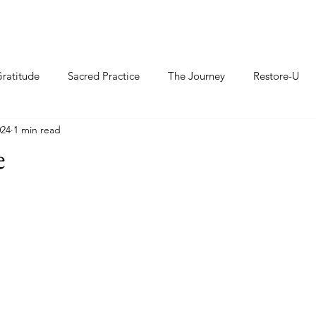
ratitude
Sacred Practice
The Journey
Restore-U
024
1 min read
e