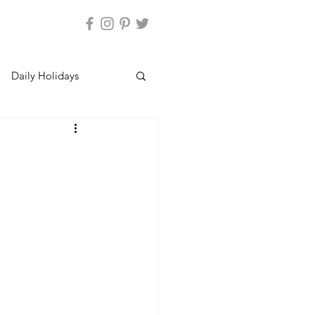
Daily Holidays