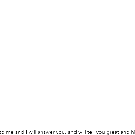
to me and I will answer you, and will tell you great and 