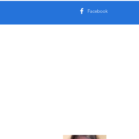
Facebook