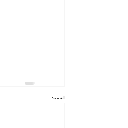
See All