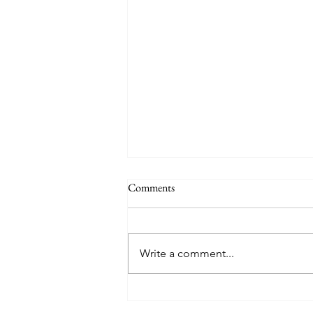
Comments
Quote
Write a comment...