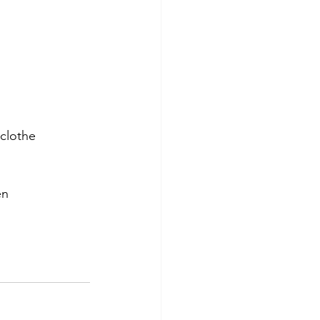
clothe 
en