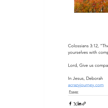
Colossians 3:12, “Th
yourselves with comp
Lord, Give us compas
In Jesus, Deborah
acrazyjourney.com
Prayer