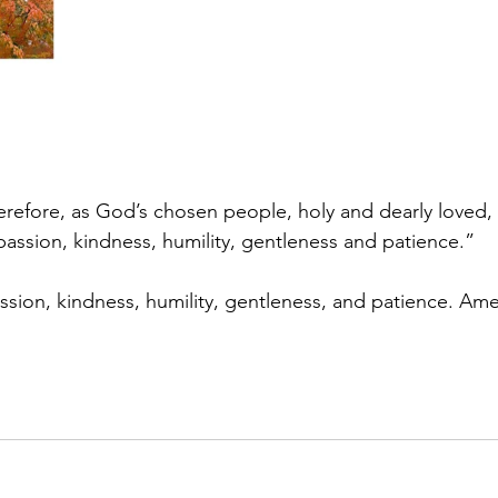
erefore, as God’s chosen people, holy and dearly loved, 
assion, kindness, humility, gentleness and patience.”
sion, kindness, humility, gentleness, and patience. Am