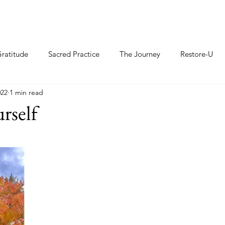
ratitude
Sacred Practice
The Journey
Restore-U
022
1 min read
rself