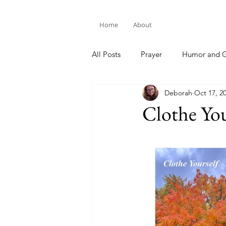
Home
About
All Posts
Prayer
Humor and G
Deborah
Oct 17, 2
Bible Study
Clothe You