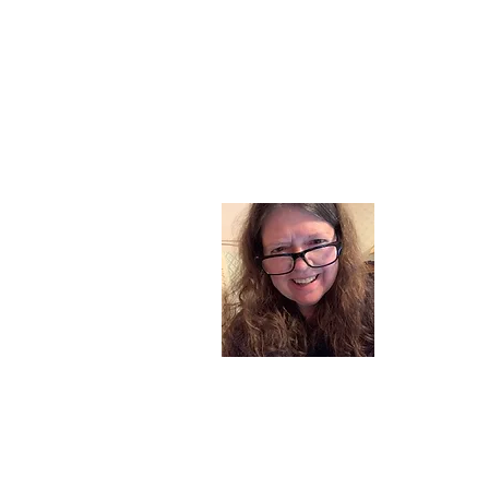
About
I am a chil
part of my l
and now I s
space. Dai
where God i
Read More