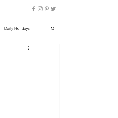
Daily Holidays