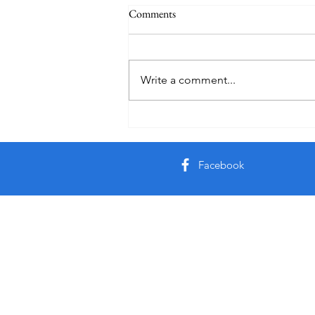
Comments
Quote
Write a comment...
Facebook