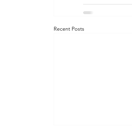
Recent Posts