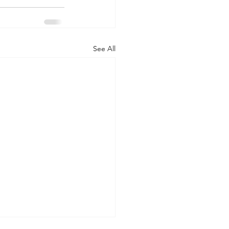
See All