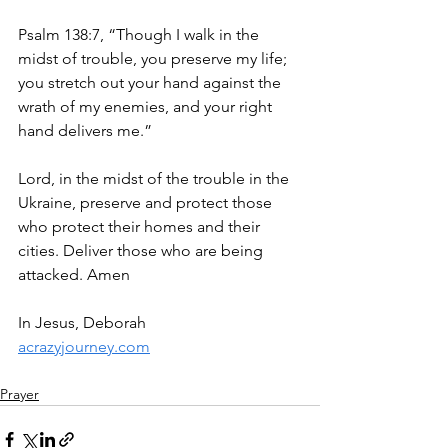
Psalm 138:7, “Though I walk in the 
midst of trouble, you preserve my life; 
you stretch out your hand against the 
wrath of my enemies, and your right 
hand delivers me.”
Lord, in the midst of the trouble in the 
Ukraine, preserve and protect those 
who protect their homes and their 
cities. Deliver those who are being 
attacked. Amen
In Jesus, Deborah
acrazyjourney.com
Prayer