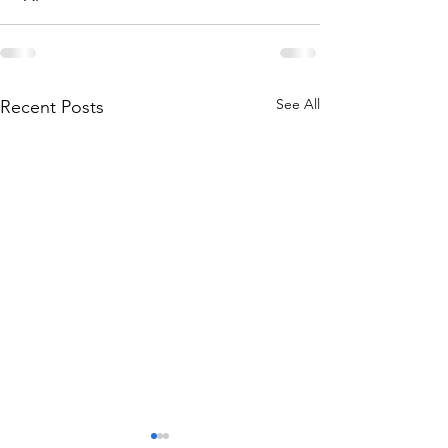
See All
Recent Posts