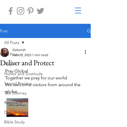
Post
All Posts
Deborah
All Posts
Feb 28, 2022
1 min read
Deliver and Protect
Prayer
Pray Global
Humor and Gratitude
Together we pray for our world
Sacred Practice
We welcome visitors from around the 
globe.
The Journey
Restore-U
Daily Holidays
Bible Study