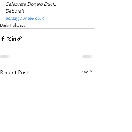
Celebrate Donald Duck.
Deborah
acrazyjourney.com
Daily Holidays
See All
Recent Posts