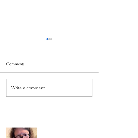
Comments
Mt.Everest
We Celebrate Otter
Write a comment...
About Me