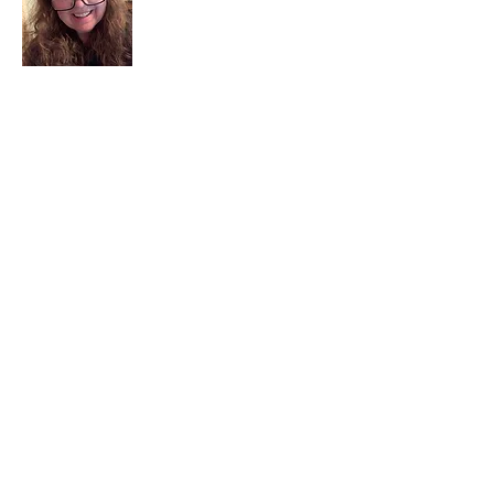
I am a child of God. I can’t remember
when God wasn’t part of my life. I served
in a church setting for 30+ years and now I
seek to help others see and find their
sacred space. Daily when we turn to God
we begin to recognize where God is at
work in our lives.
Read More
Join My Mailing List
Email