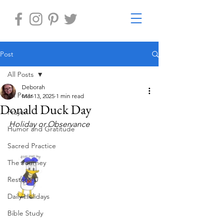
Post
All Posts
Deborah
All Posts
Mar 13, 2025
1 min read
Donald Duck Day
Prayer
Holiday or Observance     
Humor and Gratitude
Sacred Practice
The Journey
Restore-U
Daily Holidays
Bible Study