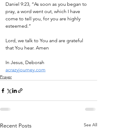
Daniel 9:23, “As soon as you began to 
pray, a word went out, which I have 
come to tell you, for you are highly 
esteemed.”
Lord, we talk to You and are grateful 
that You hear. Amen
In Jesus, Deborah
acrazyjourney.com
Prayer
See All
Recent Posts