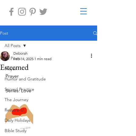
Post
All Posts
Deborah
All Posts
Feb 14, 2025
1 min read
Esteemed
Prayer
Prayer
Humor and Gratitude
Sacred Practice
Series: Love
The Journey
Restore-U
Daily Holidays
Bible Study