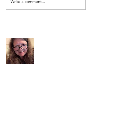
Write a comment...
About Me
I am a child of God. I can’t remember
when God wasn’t part of my life. I served
in a church setting for 30+ years and now I
seek to help others see and find their
sacred space. Daily when we turn to God
we begin to recognize where God is at
work in our lives.
Read More