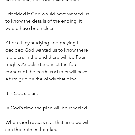
I decided if God would have wanted us 
to know the details of the ending, it 
would have been clear.
After all my studying and praying I 
decided God wanted us to know there 
is a plan. In the end there will be Four 
mighty Angels stand in at the four 
corners of the earth, and they will have 
a firm grip on the winds that blow.
It is God’s plan.
In God’s time the plan will be revealed.
When God reveals it at that time we will 
see the truth in the plan.