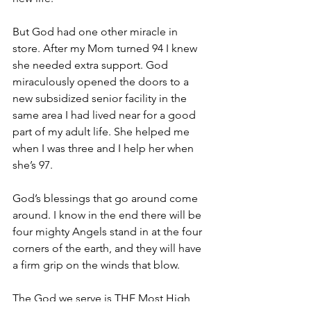
But God had one other miracle in 
store. After my Mom turned 94 I knew 
she needed extra support. God 
miraculously opened the doors to a 
new subsidized senior facility in the 
same area I had lived near for a good 
part of my adult life. She helped me 
when I was three and I help her when 
she’s 97.
God’s blessings that go around come 
around. I know in the end there will be 
four mighty Angels stand in at the four 
corners of the earth, and they will have 
a firm grip on the winds that blow.
The God we serve is THE Most High 