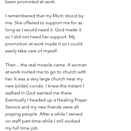
been promoted at work.
I remembered that my Mom stood by 
me. She offered to support me for as 
long as I would need it. God made it 
so I did not need her support. My 
promotion at work made it so I could 
easily take care of myself.
Then…the real miracle came. A woman 
at work invited me to go to church with 
her. It was a very large church near my 
new (older) condo. I knew the instant I 
walked in God wanted me there. 
Eventually I headed up a Healing Prayer 
Service and my new friends were all 
praying people. After a while I served 
on staff part-time while I still worked 
my full time job.