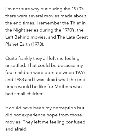
I’m not sure why but during the 1970’s 
there were several movies made about 
the end times. I remember the Thief in 
the Night series during the 1970’s, the 
Left Behind movies, and The Late Great 
Planet Earth (1978).
Quite frankly they all left me feeling 
unsettled. That could be because my 
four children were born between 1976 
and 1983 and I was afraid what the end 
times would be like for Mothers who 
had small children.
It could have been my perception but I 
did not experience hope from those 
movies. They left me feeling confused 
and afraid.