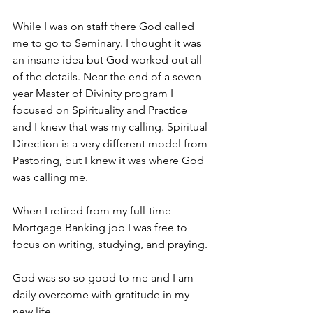
While I was on staff there God called 
me to go to Seminary. I thought it was 
an insane idea but God worked out all 
of the details. Near the end of a seven 
year Master of Divinity program I 
focused on Spirituality and Practice 
and I knew that was my calling. Spiritual 
Direction is a very different model from 
Pastoring, but I knew it was where God 
was calling me.
When I retired from my full-time 
Mortgage Banking job I was free to 
focus on writing, studying, and praying.
God was so so good to me and I am 
daily overcome with gratitude in my 
new life.