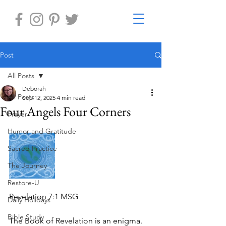
Post
All Posts
Deborah
All Posts
Sep 12, 2025
4 min read
Four Angels Four Corners
Prayer
Humor and Gratitude
Sacred Practice
The Journey
Restore-U
Revelation 7:1 MSG
Daily Holidays
Bible Study
The Book of Revelation is an enigma.