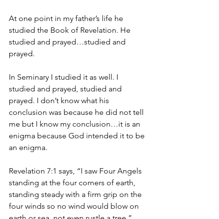
At one point in my father’s life he 
studied the Book of Revelation. He 
studied and prayed…studied and 
prayed.
In Seminary I studied it as well. I 
studied and prayed, studied and 
prayed. I don’t know what his 
conclusion was because he did not tell 
me but I know my conclusion…it is an 
enigma because God intended it to be 
an enigma.
Revelation 7:1 says, “I saw Four Angels 
standing at the four corners of earth, 
standing steady with a firm grip on the 
four winds so no wind would blow on 
earth or sea, not even rustle a tree.”