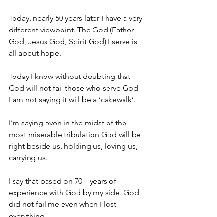
Today, nearly 50 years later I have a very 
different viewpoint. The God (Father 
God, Jesus God, Spirit God) I serve is 
all about hope.
Today I know without doubting that 
God will not fail those who serve God.
I am not saying it will be a ‘cakewalk’.
I’m saying even in the midst of the 
most miserable tribulation God will be 
right beside us, holding us, loving us, 
carrying us.
I say that based on 70+ years of 
experience with God by my side. God 
did not fail me even when I lost 
everything.