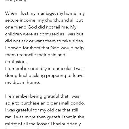
When I lost my marriage, my home, my 
secure income, my church, and all but 
one friend God did not fail me. My 
children were as confused as I was but I 
did not ask or want them to take sides. 
I prayed for them that God would help 
them reconcile their pain and 
confusion.
I remember one day in particular. I was 
doing final packing preparing to leave 
my dream home.
I remember being grateful that I was 
able to purchase an older small condo. 
I was grateful for my old car that still 
ran. I was more than grateful that in the 
midst of all the losses I had suddenly 