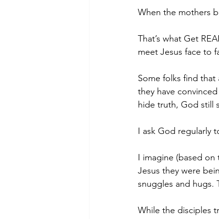
When the mothers bro
That’s what Get REAL
meet Jesus face to f
Some folks find that 
they have convinced 
hide truth, God still
I ask God regularly 
I imagine (based on 
Jesus they were bein
snuggles and hugs. 
While the disciples t