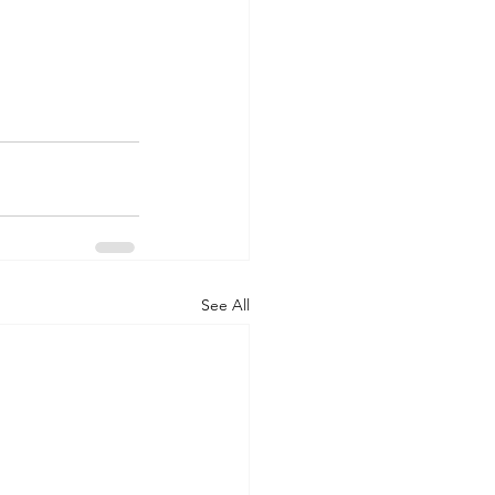
See All