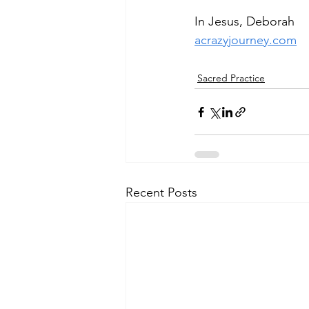
In Jesus, Deborah
acrazyjourney.com
Sacred Practice
Recent Posts