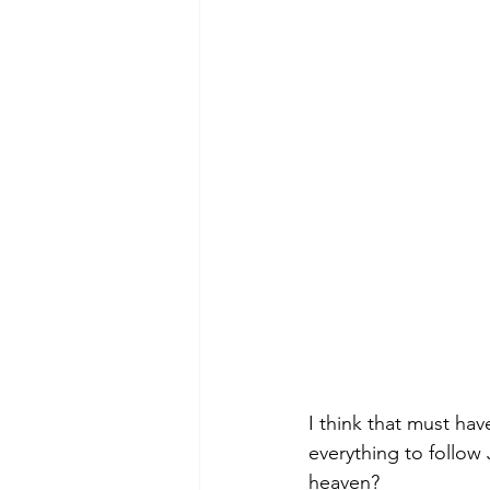
I think that must hav
everything to follow
heaven? 