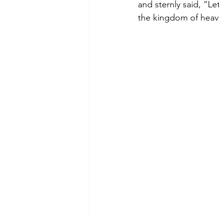
and sternly said, “Le
the kingdom of heav