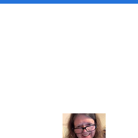
About
I am a chil