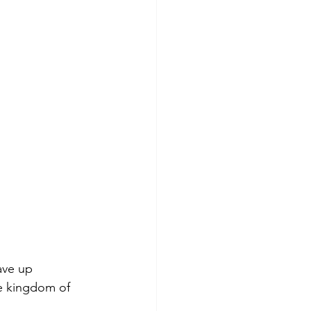
ave up 
he kingdom of 