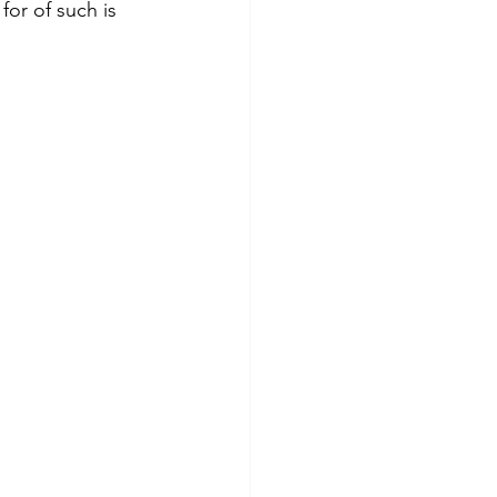
for of such is 