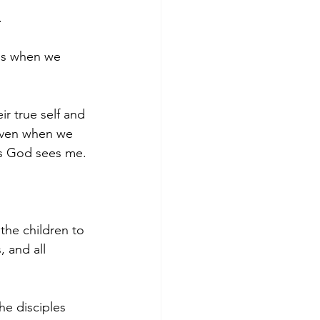
 
ens when we 
ir true self and 
 even when we 
 as God sees me. 
the children to 
 and all 
he disciples 