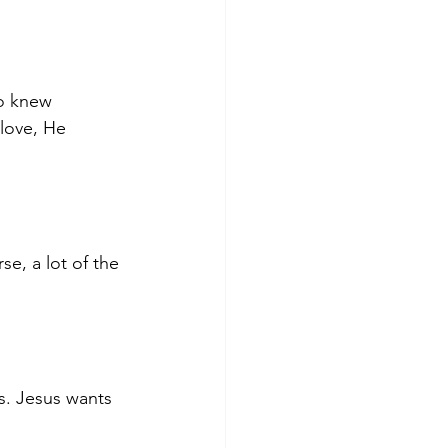
so knew 
love, He 
e, a lot of the 
. Jesus wants 