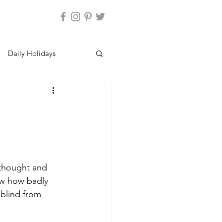
Daily Holidays
thought and 
aw how badly 
blind from 