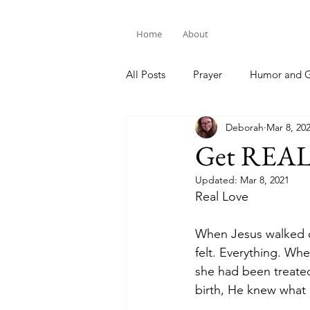
Home
About
All Posts
Prayer
Humor and G
Deborah
Mar 8, 20
Bible Study
Get REA
Updated:
Mar 8, 2021
Real Love
When Jesus walked o
felt. Everything. Wh
she had been treate
birth, He knew what it