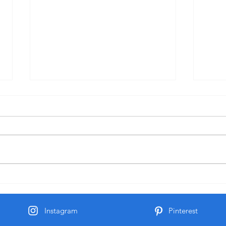
Practice
Spiritual Practice Practice sitting
in silence and listening to God.
Pract
After Seminary I spent 7 years
sitting with a Spiritual Director
learning how to shut out the
noise of the world and Listen to
God.
Instagram
Pinterest