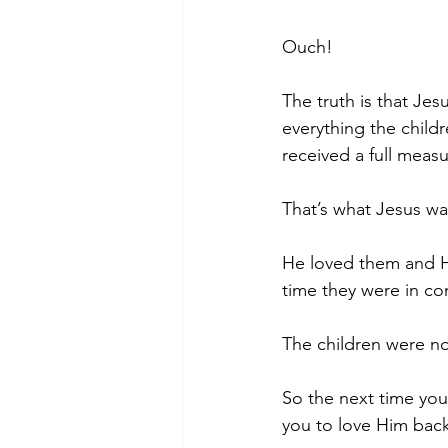
Ouch!
The truth is that Jes
everything the child
received a full measur
That’s what Jesus w
He loved them and He
time they were in c
The children were no
So the next time yo
you to love Him back