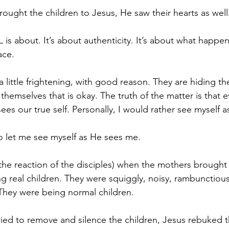
ught the children to Jesus, He saw their hearts as well.
 is about. It’s about authenticity. It’s about what happ
ace. 
a little frightening, with good reason. They are hiding the
themselves that is okay. The truth of the matter is that
 sees our true self. Personally, I would rather see myself
to let me see myself as He sees me. 
the reaction of the disciples) when the mothers brought 
g real children. They were squiggly, noisy, rambunctious,
They were being normal children. 
ried to remove and silence the children, Jesus rebuked t