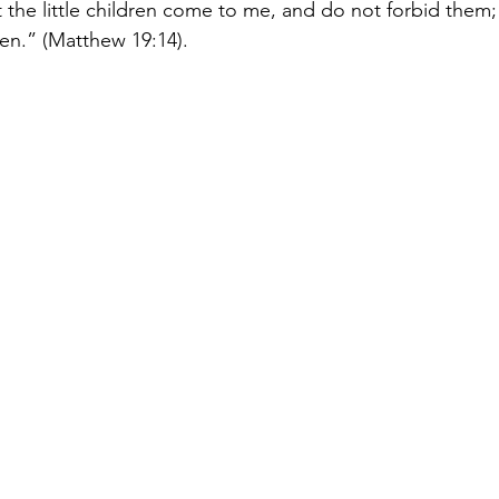
t the little children come to me, and do not forbid them; 
en.” (Matthew 19:14).