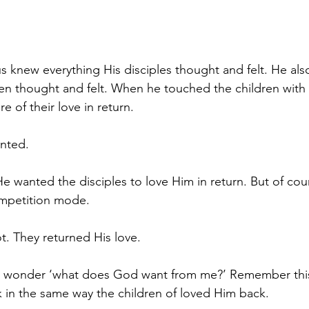
us knew everything His disciples thought and felt. He al
ren thought and felt. When he touched the children with 
e of their love in return. 
anted.
 wanted the disciples to love Him in return. But of cours
ompetition mode. 
t. They returned His love.
u wonder ‘what does God want from me?’ Remember this
 in the same way the children of loved Him back.