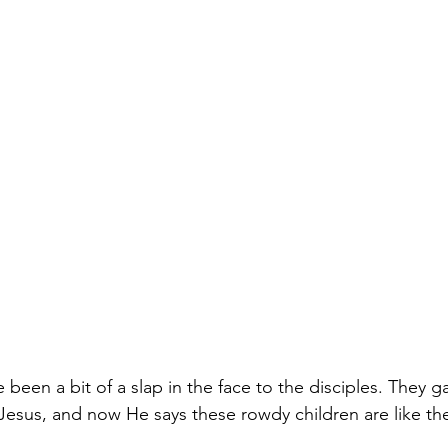
e been a bit of a slap in the face to the disciples. They g
 Jesus, and now He says these rowdy children are like t