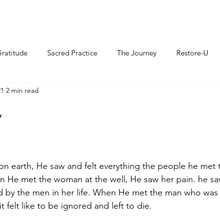
ratitude
Sacred Practice
The Journey
Restore-U
21
2 min read
L
n earth, He saw and felt everything the people he met 
en He met the woman at the well, He saw her pain. he s
d by the men in her life. When He met the man who was 
 felt like to be ignored and left to die. 