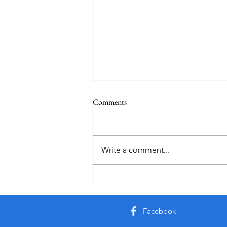
Comments
Practice
Write a comment...
Facebook