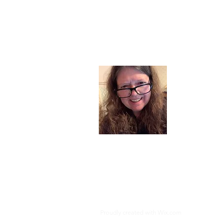
About
I am a chil
part of my l
and now I s
space. Dai
where God i
Read More
Proudly created with
Wix.com