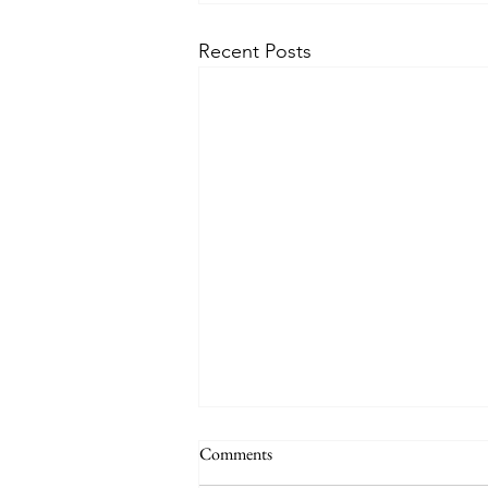
Recent Posts
Comments