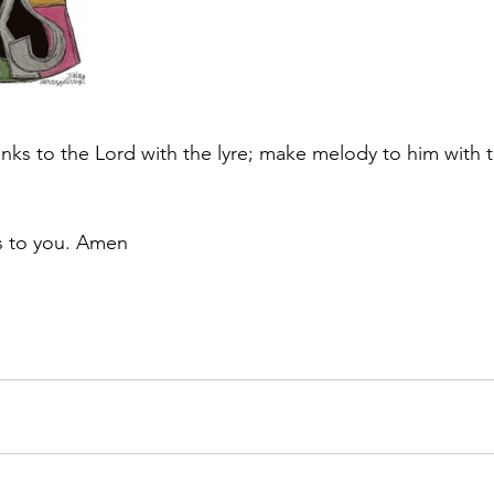
anks to the Lord with the lyre; make melody to him with t
s to you. Amen