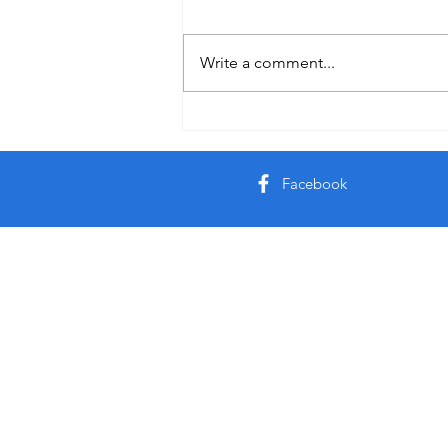
Quote
Write a comment...
Facebook