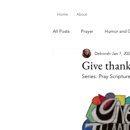
Home
About
All Posts
Prayer
Humor and G
Deborah
Jan 7, 202
Bible Study
Give than
Series: Pray Scriptur