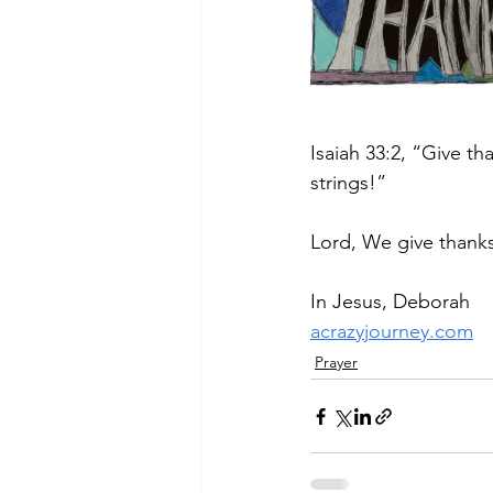
Isaiah 33:2, “Give th
strings!”
Lord, We give thank
In Jesus, Deborah
acrazyjourney.com
Prayer