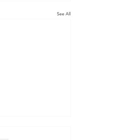
See All