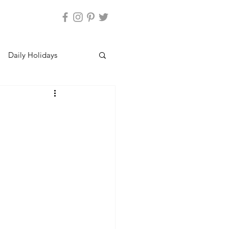
Daily Holidays