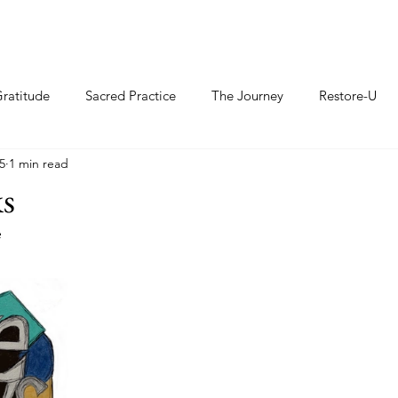
ratitude
Sacred Practice
The Journey
Restore-U
5
1 min read
ks
e