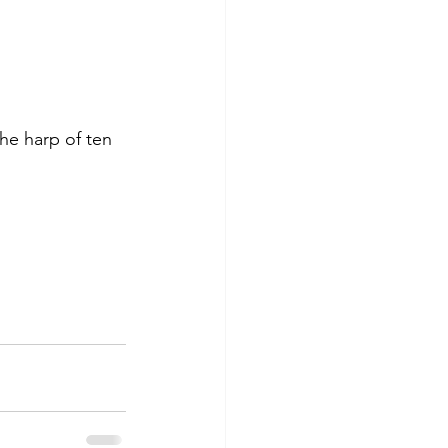
he harp of ten 