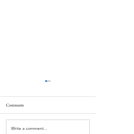
Comments
Memorial Day
Healing a Sad Me
Write a comment...