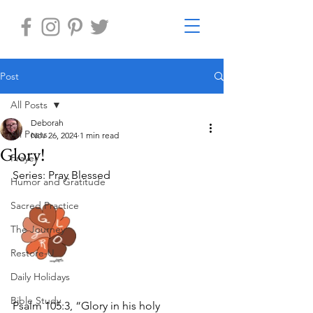
Post
All Posts
Deborah
All Posts
Nov 26, 2024
1 min read
Glory!
Prayer
Series: Pray Blessed
Humor and Gratitude
Sacred Practice
The Journey
Restore-U
Daily Holidays
Bible Study
Psalm 105:3, “Glory in his holy 