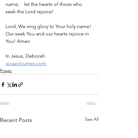
name;    let the hearts of those who 
seek the Lord rejoice!
Lord, We sing glory to Your holy name! 
Our seek You and our hearts rejoice in 
You! Amen
In Jesus, Deborah
acrazyjourney.com
Prayer
See All
Recent Posts