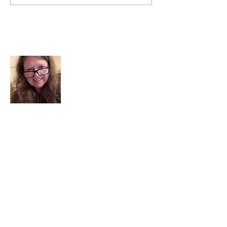
About Me
I am a child of God. I can’t remember
when God wasn’t part of my life. I served
in a church setting for 30+ years and now I
seek to help others see and find their
sacred space. Daily when we turn to God
we begin to recognize where God is at
work in our lives.
Read More