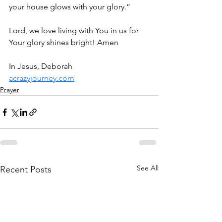
your house glows with your glory.”
Lord, we love living with You in us for 
Your glory shines bright! Amen
In Jesus, Deborah
acrazyjourney.com
Prayer
See All
Recent Posts