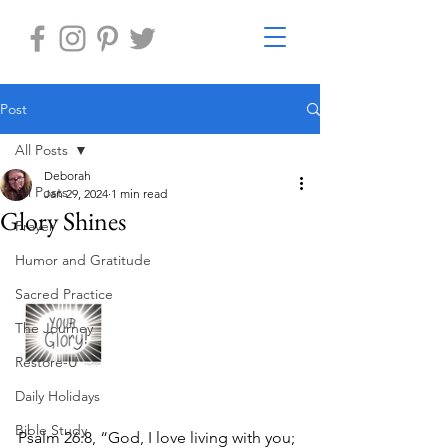
Post
All Posts
Deborah
All Posts
Jan 29, 2024
1 min read
Glory Shines
Prayer
Humor and Gratitude
Sacred Practice
The Journey
Restore-U
Daily Holidays
Bible Study
Psalm 26:8, “God, I love living with you; 