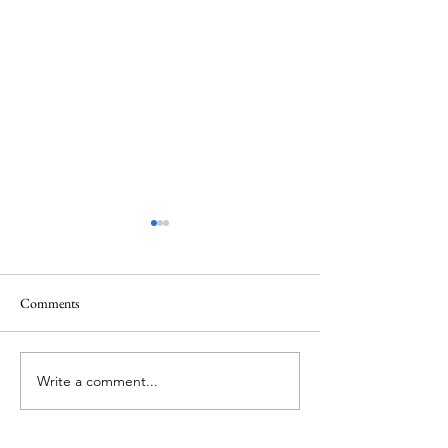
Comments
Memorial Day
Healing a Sad Me
Write a comment...