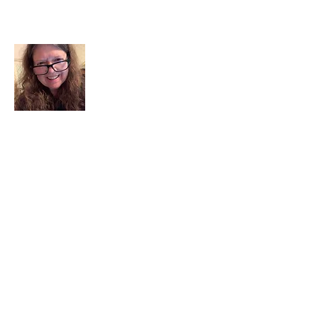
About Me
I am a child of God. I can’t remember
when God wasn’t part of my life. I served
in a church setting for 30+ years and now I
seek to help others see and find their
sacred space. Daily when we turn to God
we begin to recognize where God is at
work in our lives.
Read More
Join My Mailing List