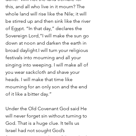
this, and all who live in it mourn? The 
whole land will rise like the Nile; it will 
be stirred up and then sink like the river 
of Egypt. “In that day,” declares the 
Sovereign Lord,“I will make the sun go 
down at noon and darken the earth in 
broad daylight.I will turn your religious 
festivals into mourning and all your 
singing into weeping. I will make all of 
you wear sackcloth and shave your 
heads. I will make that time like 
mourning for an only son and the end 
of it like a bitter day.”
Under the Old Covenant God said He 
will never forget sin without turning to 
God. That is a huge clue. It tells us 
Israel had not sought God’s 