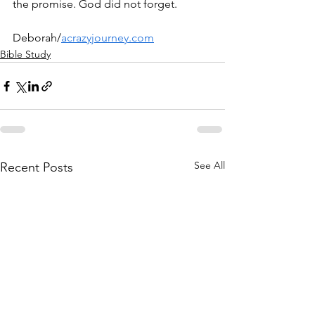
the promise. God did not forget.
Deborah/
acrazyjourney.com
Bible Study
See All
Recent Posts