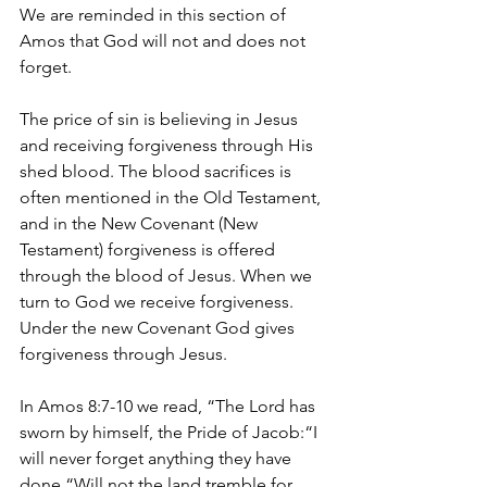
We are reminded in this section of 
Amos that God will not and does not 
forget.
The price of sin is believing in Jesus 
and receiving forgiveness through His 
shed blood. The blood sacrifices is 
often mentioned in the Old Testament, 
and in the New Covenant (New 
Testament) forgiveness is offered 
through the blood of Jesus. When we 
turn to God we receive forgiveness. 
Under the new Covenant God gives 
forgiveness through Jesus.
In Amos 8:7-10 we read, “The Lord has 
sworn by himself, the Pride of Jacob:“I 
will never forget anything they have 
done.“Will not the land tremble for 