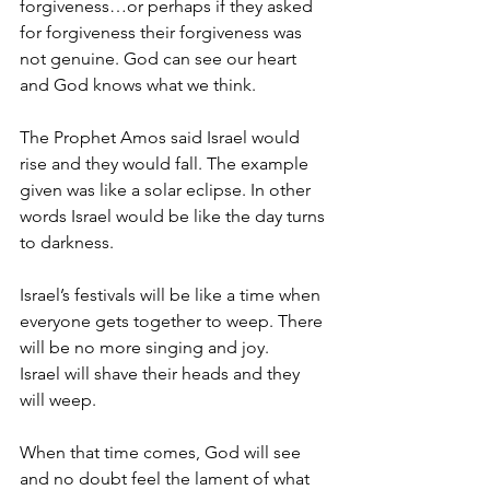
forgiveness…or perhaps if they asked 
for forgiveness their forgiveness was 
not genuine. God can see our heart 
and God knows what we think.
The Prophet Amos said Israel would 
rise and they would fall. The example 
given was like a solar eclipse. In other 
words Israel would be like the day turns 
to darkness.
Israel’s festivals will be like a time when 
everyone gets together to weep. There 
will be no more singing and joy.
Israel will shave their heads and they 
will weep.
When that time comes, God will see 
and no doubt feel the lament of what 