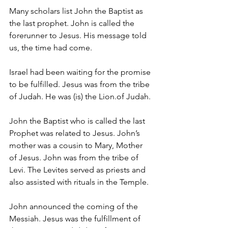
Many scholars list John the Baptist as 
the last prophet. John is called the 
forerunner to Jesus. His message told 
us, the time had come.
Israel had been waiting for the promise 
to be fulfilled. Jesus was from the tribe 
of Judah. He was (is) the Lion.of Judah.
John the Baptist who is called the last 
Prophet was related to Jesus. John’s 
mother was a cousin to Mary, Mother 
of Jesus. John was from the tribe of 
Levi. The Levites served as priests and 
also assisted with rituals in the Temple.
John announced the coming of the 
Messiah. Jesus was the fulfillment of 