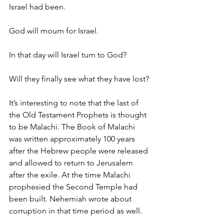
Israel had been.
God will mourn for Israel.
In that day will Israel turn to God?
Will they finally see what they have lost?
It’s interesting to note that the last of 
the Old Testament Prophets is thought 
to be Malachi. The Book of Malachi 
was written approximately 100 years 
after the Hebrew people were released 
and allowed to return to Jerusalem 
after the exile. At the time Malachi 
prophesied the Second Temple had 
been built. Nehemiah wrote about 
corruption in that time period as well.