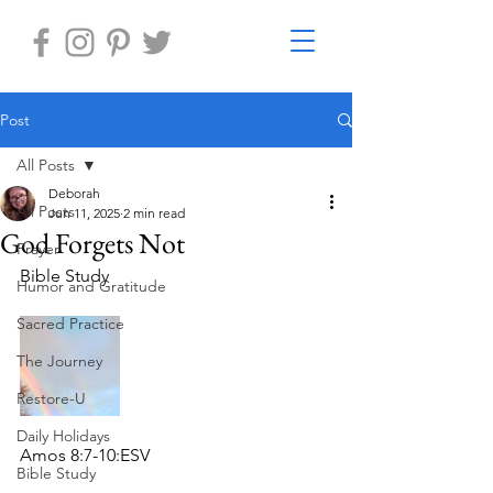
Post
All Posts
Deborah
All Posts
Jun 11, 2025
2 min read
God Forgets Not
Prayer
Bible Study 
Humor and Gratitude
Sacred Practice
The Journey
Restore-U
Daily Holidays
Amos 8:7-10:ESV
Bible Study