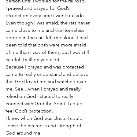
person until I worked for the railroad.
I prayed and prayed for God’s 
protection every time I went outside.
Even though I was afraid, the rats never 
came close to me and the homeless 
people in the cars left me alone. I had 
been told that both were more afraid 
of me than I was of them, but I was still 
careful. I still prayed a lot.
Because I prayed and was protected I 
came to really understand and believe 
that God loved me and watched over 
me. See…when I prayed and really 
relied on God I started to really 
connect with God the Spirit. I could 
feel God’s protection.
I knew when God was close. I could 
sense the nearness and strength of 
God around me.