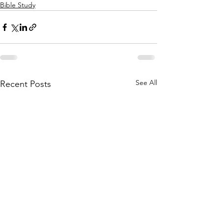
Bible Study
See All
Recent Posts