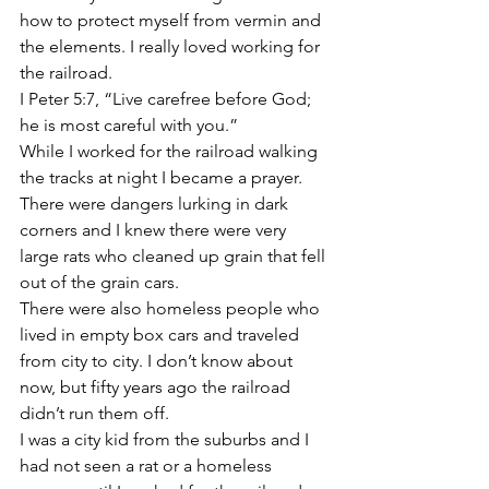
how to protect myself from vermin and 
the elements. I really loved working for 
the railroad.
I Peter 5:7, “Live carefree before God; 
he is most careful with you.”
While I worked for the railroad walking 
the tracks at night I became a prayer. 
There were dangers lurking in dark 
corners and I knew there were very 
large rats who cleaned up grain that fell 
out of the grain cars.
There were also homeless people who 
lived in empty box cars and traveled 
from city to city. I don’t know about 
now, but fifty years ago the railroad 
didn’t run them off.
I was a city kid from the suburbs and I 
had not seen a rat or a homeless 