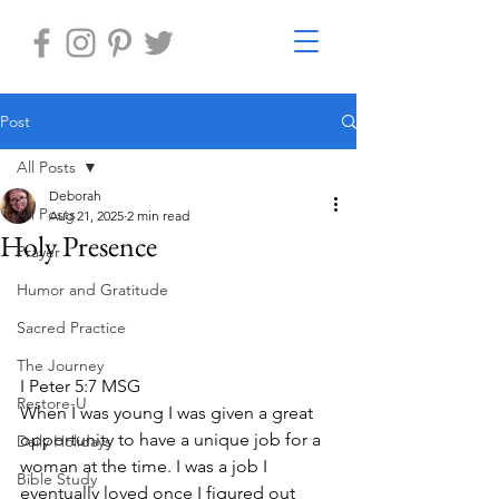
Post
All Posts
Deborah
All Posts
Aug 21, 2025
2 min read
Holy Presence
Prayer
Humor and Gratitude
Sacred Practice
The Journey
I Peter 5:7 MSG
Restore-U
When I was young I was given a great 
opportunity to have a unique job for a 
Daily Holidays
woman at the time. I was a job I 
Bible Study
eventually loved once I figured out 