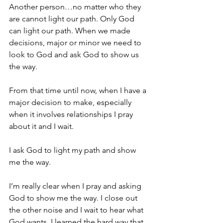
Another person…no matter who they 
are cannot light our path. Only God 
can light our path. When we made 
decisions, major or minor we need to 
look to God and ask God to show us 
the way.
From that time until now, when I have a 
major decision to make, especially 
when it involves relationships I pray 
about it and I wait.
I ask God to light my path and show 
me the way.
I’m really clear when I pray and asking 
God to show me the way. I close out 
the other noise and I wait to hear what 
God wants. I learned the hard way that 