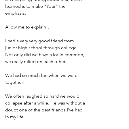
learned is to make “Your” the 
emphasis.
Allow me to explain…
I had a very very good friend from 
junior high school through college. 
Not only did we have a lot in common, 
we really relied on each other.
We had so much fun when we were 
together!
We often laughed so hard we would 
collapse after a while. He was without a 
doubt one of the best friends I’ve had 
in my life.