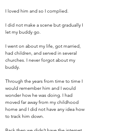
I loved him and so I complied.
I did not make a scene but gradually I 
let my buddy go.
I went on about my life, got married, 
had children, and served in several 
churches. I never forgot about my 
buddy.
Through the years from time to time I 
would remember him and I would 
wonder how he was doing. I had 
moved far away from my childhood 
home and I did not have any idea how 
to track him down.
Back then we didn’t have the internet. 