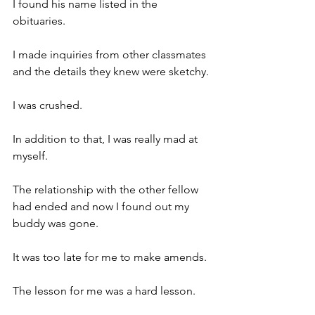
I found his name listed in the 
obituaries.
I made inquiries from other classmates 
and the details they knew were sketchy.
I was crushed.
In addition to that, I was really mad at 
myself.
The relationship with the other fellow 
had ended and now I found out my 
buddy was gone.
It was too late for me to make amends.
The lesson for me was a hard lesson.