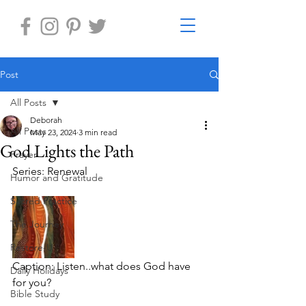
Post
All Posts
Deborah
All Posts
May 23, 2024
3 min read
God Lights the Path
Prayer
Series: Renewal
Humor and Gratitude
Sacred Practice
The Journey
Restore-U
Caption: Listen..what does God have 
Daily Holidays
for you?   
Bible Study