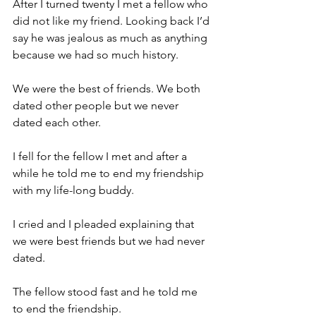
After I turned twenty I met a fellow who 
did not like my friend. Looking back I’d 
say he was jealous as much as anything 
because we had so much history.
We were the best of friends. We both 
dated other people but we never 
dated each other.
I fell for the fellow I met and after a 
while he told me to end my friendship 
with my life-long buddy.
I cried and I pleaded explaining that 
we were best friends but we had never 
dated.
The fellow stood fast and he told me 
to end the friendship.