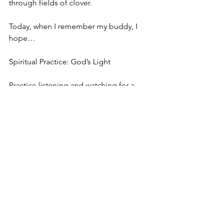
through fields of clover.
Today, when I remember my buddy, I 
hope…
Spiritual Practice: God’s Light
Practice listening and watching for a 
God’s light in your life. Ask the Spirit to 
teach you how to hear clearly. Be 
patient. God will most certainly answer 
your prayer.
In God, Deborah
acrazyjourney.com
Bible Study