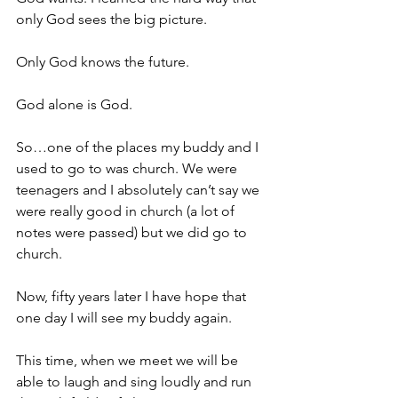
only God sees the big picture.
Only God knows the future.
God alone is God.
So…one of the places my buddy and I 
used to go to was church. We were 
teenagers and I absolutely can’t say we 
were really good in church (a lot of 
notes were passed) but we did go to 
church.
Now, fifty years later I have hope that 
one day I will see my buddy again.
This time, when we meet we will be 
able to laugh and sing loudly and run 