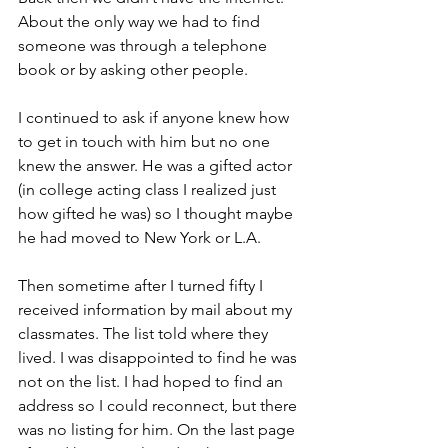
About the only way we had to find 
someone was through a telephone 
book or by asking other people.
I continued to ask if anyone knew how 
to get in touch with him but no one 
knew the answer. He was a gifted actor 
(in college acting class I realized just 
how gifted he was) so I thought maybe 
he had moved to New York or L.A.
Then sometime after I turned fifty I 
received information by mail about my 
classmates. The list told where they 
lived. I was disappointed to find he was 
not on the list. I had hoped to find an 
address so I could reconnect, but there 
was no listing for him. On the last page 