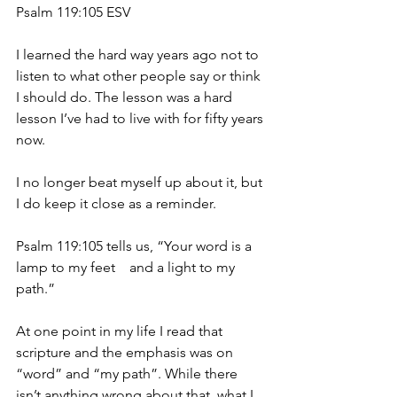
Psalm 119:105 ESV
I learned the hard way years ago not to 
listen to what other people say or think 
I should do. The lesson was a hard 
lesson I’ve had to live with for fifty years 
now.
I no longer beat myself up about it, but 
I do keep it close as a reminder.
Psalm 119:105 tells us, “Your word is a 
lamp to my feet    and a light to my 
path.”
At one point in my life I read that 
scripture and the emphasis was on 
“word” and “my path”. While there 
isn’t anything wrong about that, what I 