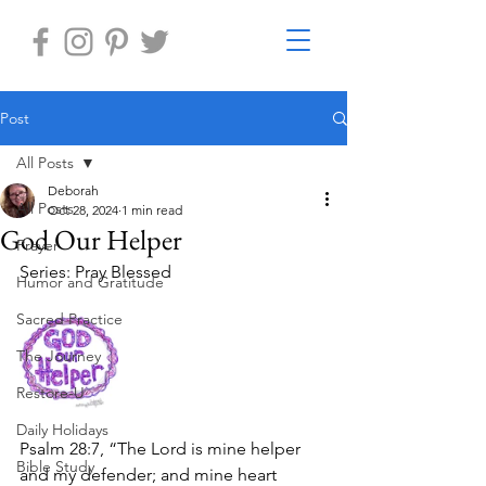
Post
All Posts
Deborah
All Posts
Oct 28, 2024
1 min read
God Our Helper
Prayer
Series: Pray Blessed
Humor and Gratitude
Sacred Practice
The Journey
Restore-U
Daily Holidays
Psalm 28:7, “The Lord is mine helper 
Bible Study
and my defender; and mine heart 