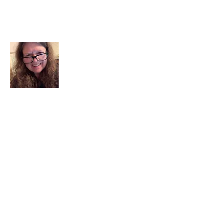
About Me
I am a child of God. I can’t remember
when God wasn’t part of my life. I served
in a church setting for 30+ years and now I
seek to help others see and find their
sacred space. Daily when we turn to God
we begin to recognize where God is at
work in our lives.
Read More