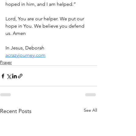
hoped in him, and I am helped.”
Lord, You are our helper. We put our 
hope in You. We believe you defend 
us. Amen
In Jesus, Deborah
acrazyjourney.com
Prayer
See All
Recent Posts