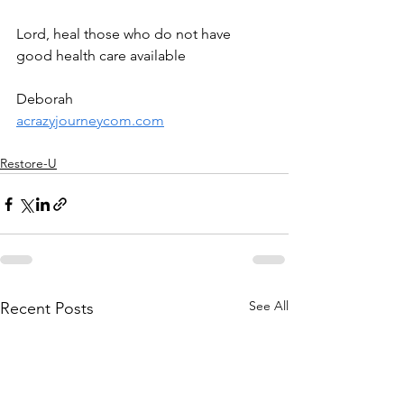
Lord, heal those who do not have 
good health care available
Deborah
acrazyjourneycom.com
Restore-U
See All
Recent Posts