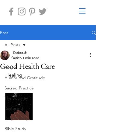
Post
All Posts
Deborah
All Posts
Apr 6
1 min read
Good Health Care
Prayer
Healing  
Humor and Gratitude
Sacred Practice
The Journey
Restore-U
Daily Holidays
Bible Study