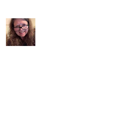
About Me
I am a child of God. I can’t remember
when God wasn’t part of my life. I served
in a church setting for 30+ years and now I
seek to help others see and find their
sacred space. Daily when we turn to God
we begin to recognize where God is at
work in our lives.
Read More
Join My Mailing List