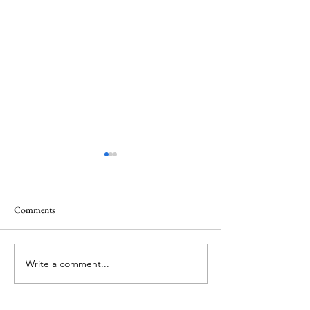
Healing
Healing
Comments
Write a comment...