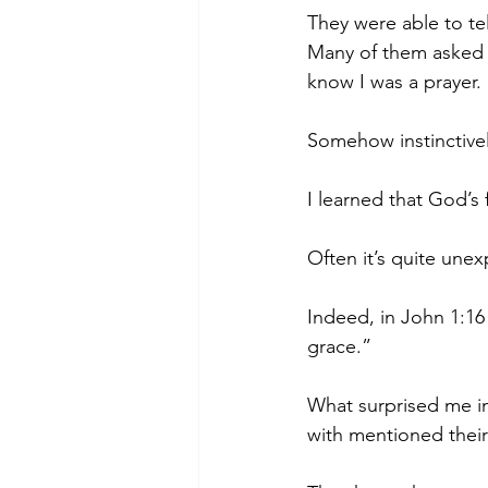
They were able to tel
Many of them asked fo
know I was a prayer.
Somehow instinctive
I learned that God’s
Often it’s quite une
Indeed, in John 1:16 
grace.”
What surprised me in
with mentioned thei