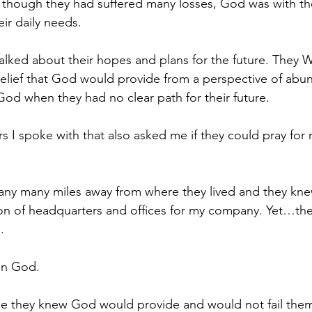
 though they had suffered many losses, God was with 
ir daily needs.
lked about their hopes and plans for the future. They 
elief that God would provide from a perspective of abu
God when they had no clear path for their future.
 I spoke with that also asked me if they could pray for
any many miles away from where they lived and they kne
on of headquarters and offices for my company. Yet…the
.
on God.
e they knew God would provide and would not fail them