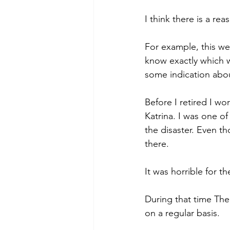
I think there is a rea
For example, this wee
know exactly which w
some indication abou
Before I retired I w
Katrina. I was one of
the disaster. Even t
there.
It was horrible for t
During that time Th
on a regular basis.