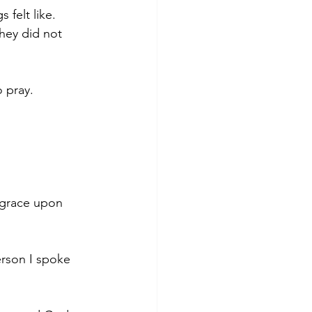
felt like. 
they did not 
 pray.
, grace upon 
erson I spoke 