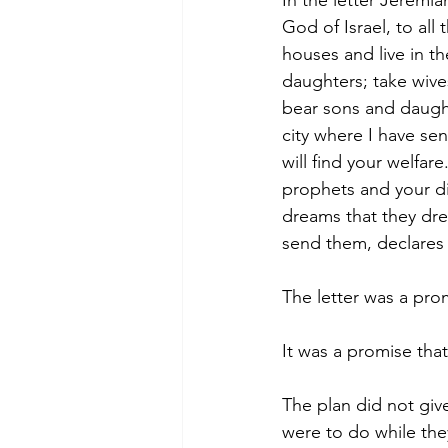
In the letter Jeremi
God of Israel, to all
houses and live in t
daughters; take wive
bear sons and daught
city where I have sent
will find your welfar
prophets and your di
dreams that they drea
send them, declares 
The letter was a prom
It was a promise that
The plan did not give
were to do while the