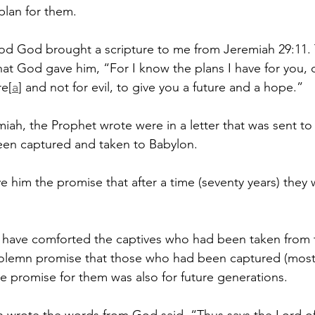
plan for them.
iod God brought a scripture to me from Jeremiah 29:11.
at God gave him, “For I know the plans I have for you, 
re[
a
] and not for evil, to give you a future and a hope.”
iah, the Prophet wrote were in a letter that was sent to 
een captured and taken to Babylon.
e him the promise that after a time (seventy years) they 
 have comforted the captives who had been taken from t
solemn promise that those who had been captured (most
the promise for them was also for future generations.