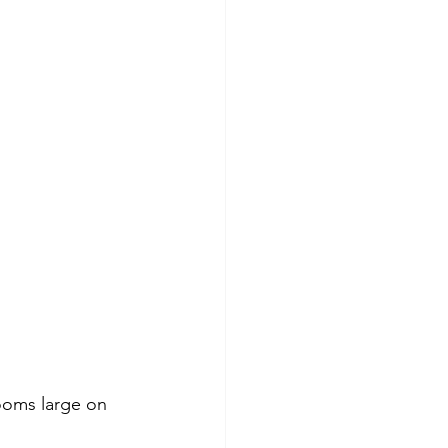
looms large on 