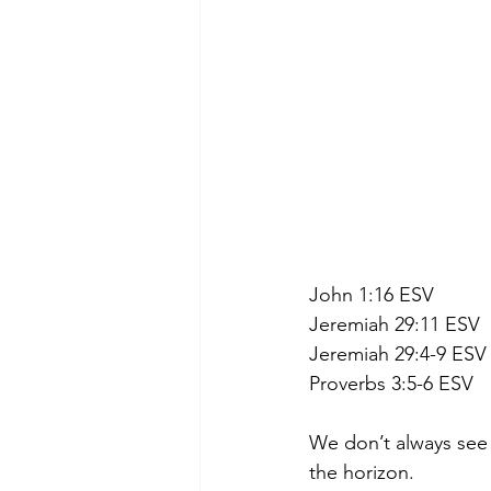
John 1:16 ESV
Jeremiah 29:11 ESV
Jeremiah 29:4-9 ESV
Proverbs 3:5-6 ESV
We don’t always see 
the horizon.