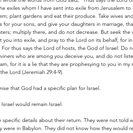
ah wrote the words from God said, “Thus says the Lord of
 the exiles whom I have sent into exile from Jerusalem to
hem; plant gardens and eat their produce. Take wives an
s for your sons, and give your daughters in marriage, th
ers; multiply there, and do not decrease. But seek the w
 you into exile, and pray to the Lord on its behalf, for in
e. For thus says the Lord of hosts, the God of Israel: Do n
viners who are among you deceive you, and do not liste
m, for it is a lie that they are prophesying to you in my 
the Lord (Jeremiah 29:4-9).
ise that God had a specific plan for Israel.
 Israel would remain Israel.
 specific details about their return. They were not told 
y were in Babylon. They did not know how they would re