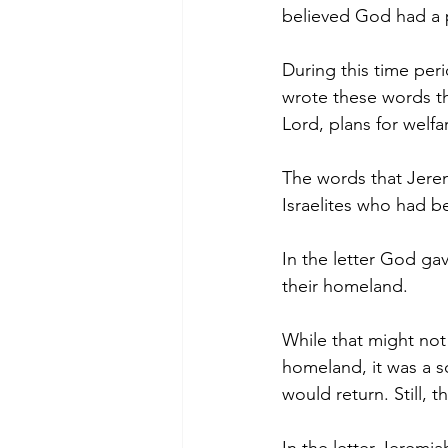
believed God had a 
During this time per
wrote these words th
Lord, plans for welfa
The words that Jerem
Israelites who had b
In the letter God gav
their homeland.
While that might not
homeland, it was a 
would return. Still, 