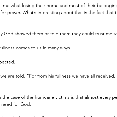
l me what losing their home and most of their belongings 
r prayer. What’s interesting about that is the fact that 
ly God showed them or told them they could trust me to
 fullness comes to us in many ways.
xpected.
we are told, “For from his fullness we have all received
 the case of the hurricane victims is that almost every p
r need for God.