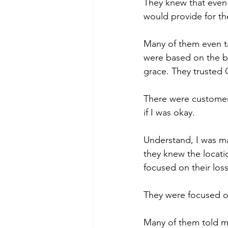
They knew that even
would provide for the
Many of them even ta
were based on the b
grace. They trusted 
There were customers
if I was okay.
Understand, I was m
they knew the locati
focused on their loss
They were focused 
Many of them told m