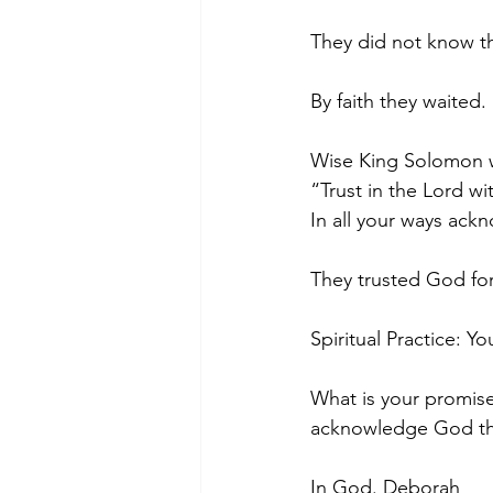
They did not know th
By faith they waited.
Wise King Solomon w
“Trust in the Lord wi
In all your ways ackn
They trusted God for
Spiritual Practice: Y
What is your promis
acknowledge God tha
In God. Deborah