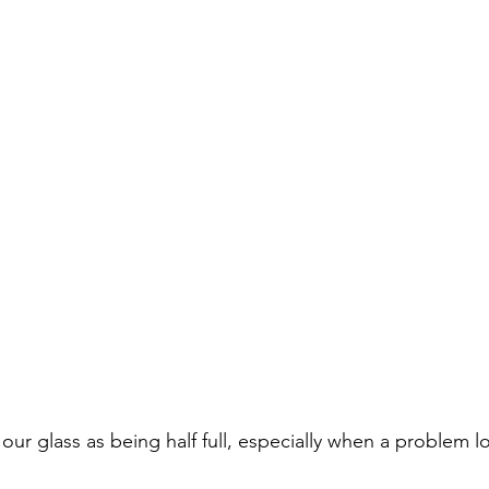
our glass as being half full, especially when a problem 