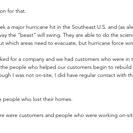
son for that.
k a major hurricane hit in the Southeast U.S. and (as alw
ay the “beast” will swing. They are able to do the scien
t which areas need to evacuate, but hurricane force wind
orked for a company and we had customers who were in t
 the people who helped our customers begin to rebuild the
hough I was not on-site, I did have regular contact with 
he people who lost their homes.
ere were customers and people who were working on-site