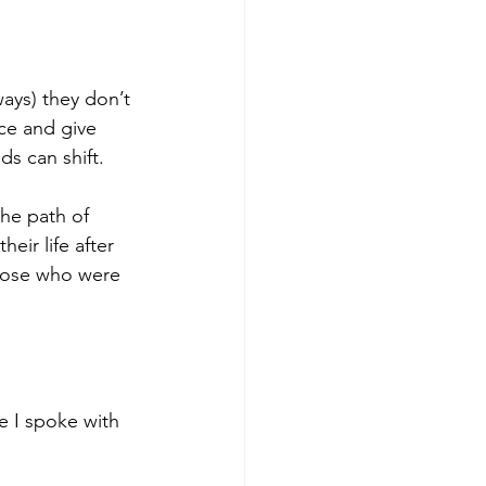
ays) they don’t 
ce and give 
s can shift.
he path of 
ir life after 
those who were 
 I spoke with 