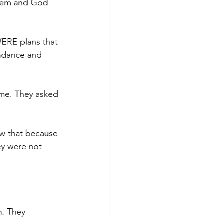
them and God 
WERE plans that 
ndance and 
 me. They asked 
w that because 
y were not 
. They 