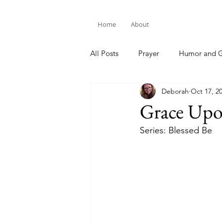
Home
About
All Posts
Prayer
Humor and G
Deborah
Oct 17, 2
Bible Study
Grace Upo
Series: Blessed Be