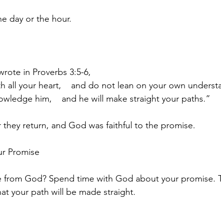
e day or the hour.
rote in Proverbs 3:5-6,
th all your heart,    and do not lean on your own underst
owledge him,    and he will make straight your paths.”
 they return, and God was faithful to the promise.
our Promise
e from God? Spend time with God about your promise. T
t your path will be made straight.