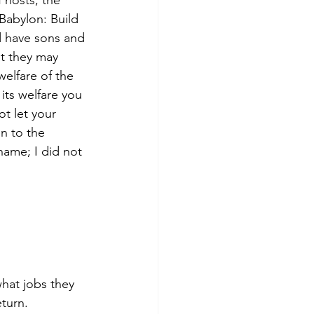
 hosts, the 
 Babylon: Build 
d have sons and 
at they may 
elfare of the 
 its welfare you 
ot let your 
n to the 
name; I did not 
what jobs they 
turn.