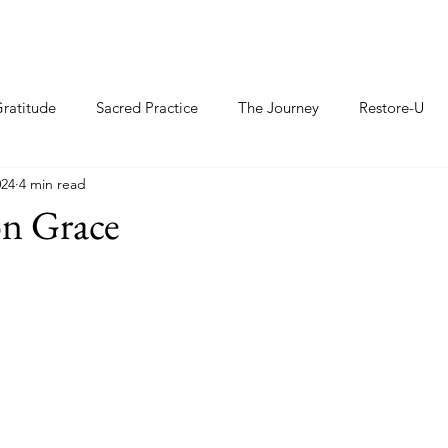
ratitude
Sacred Practice
The Journey
Restore-U
024
4 min read
n Grace