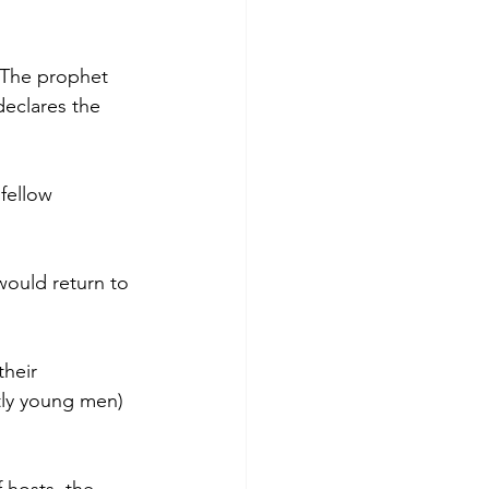
 The prophet 
declares the 
fellow 
would return to 
heir 
ly young men) 