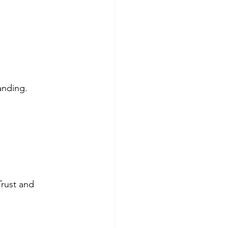
anding.
rust and 