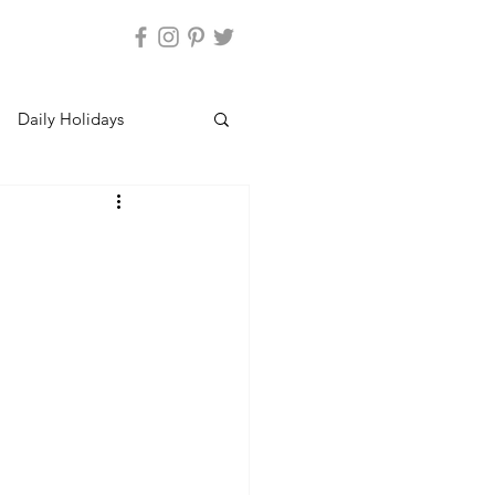
Daily Holidays