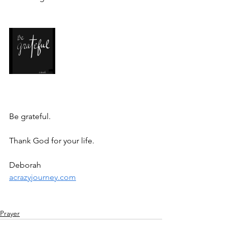
Be grateful. 
Thank God for your life.
Deborah
acrazyjourney.com
Prayer