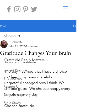
Post
All Posts
Deborah
All Posts
Jul 21, 2025
1 min read
Gratitude Changes Your Brain
Prayer
Gratitude Really Matters.
Humor and Gratitude
Sacred Practice
The day I learned that I have a choice 
to “feed” my brain grateful or 
The Journey
ungrateful changed how I think. We 
Restore-U
choose good. We choose happy every 
minute of every day. 
Daily Holidays
Bible Study
Choose gratitude.