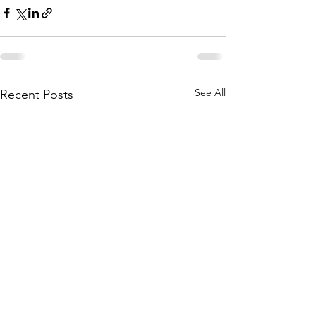
See All
Recent Posts