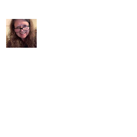
About Me
I am a child of God. I can’t remember
when God wasn’t part of my life. I served
in a church setting for 30+ years and now I
seek to help others see and find their
sacred space. Daily when we turn to God
we begin to recognize where God is at
work in our lives.
Read More
Join My Mailing List