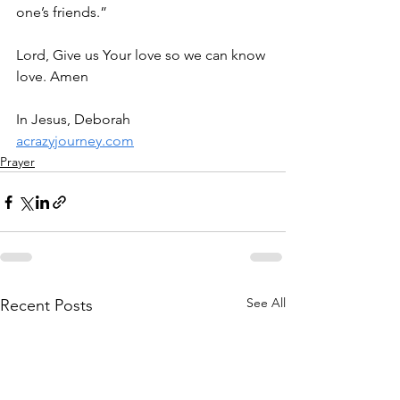
one’s friends.”
Lord, Give us Your love so we can know 
love. Amen
In Jesus, Deborah
acrazyjourney.com
Prayer
See All
Recent Posts