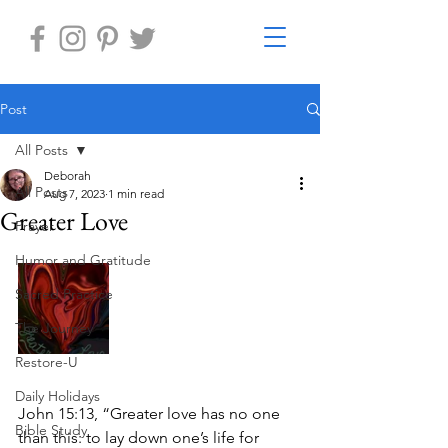
Post
All Posts
Deborah
All Posts
Aug 7, 2023
1 min read
Greater Love
Prayer
Humor and Gratitude
Sacred Practice
The Journey
Restore-U
Daily Holidays
John 15:13, “Greater love has no one 
Bible Study
than this: to lay down one’s life for 