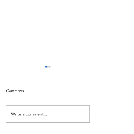
Comments
Memorial Day
Healing a Sad Me
Write a comment...