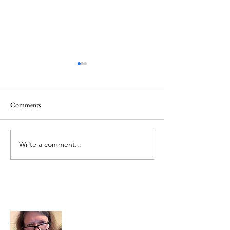
Healing
Healing
Comments
Write a comment...
About Me