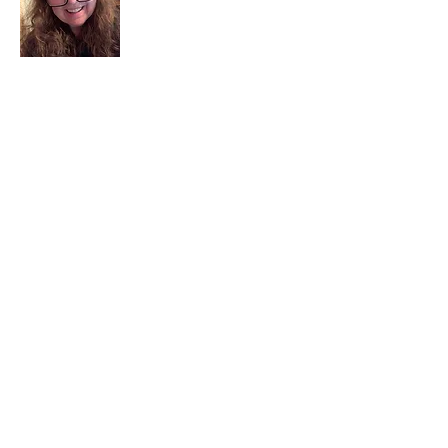
I am a child of God. I can’t remember
when God wasn’t part of my life. I served
in a church setting for 30+ years and now I
seek to help others see and find their
sacred space. Daily when we turn to God
we begin to recognize where God is at
work in our lives.
Read More
Join My Mailing List
Email