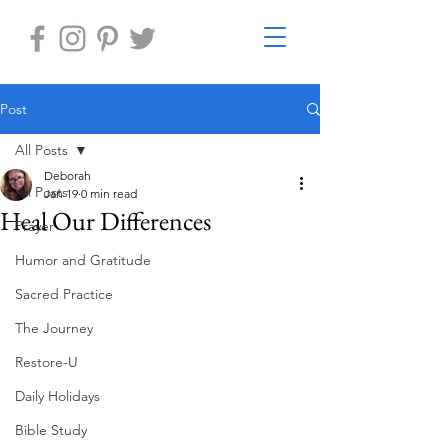
Post
All Posts
Deborah
All Posts
Jan 19
0 min read
Heal Our Differences
Prayer
Humor and Gratitude
Sacred Practice
The Journey
Restore-U
Daily Holidays
Bible Study