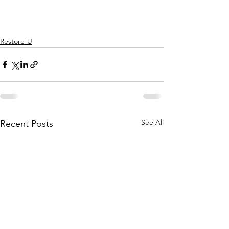
Restore-U
See All
Recent Posts