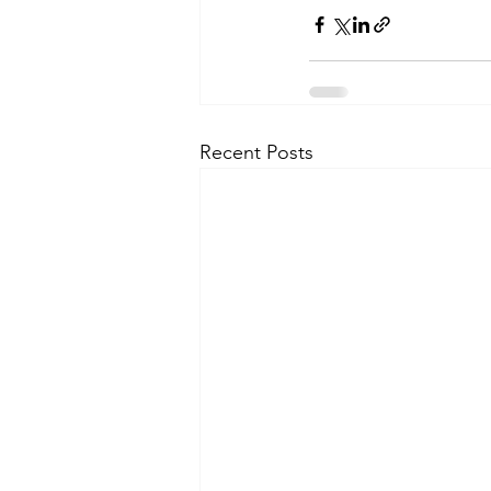
Recent Posts