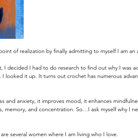
point of realization by finally admitting to myself I am an 
it, I decided I had to do research to find out why I was 
So, I looked it up. It turns out crochet has numerous adva
ess and anxiety, it improves mood, it enhances mindfulne
ls, memory, and concentration. So…I ask myself why I n
e are several women where I am living who I love.