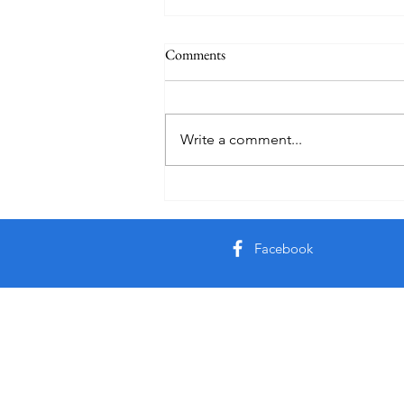
Comments
Write a comment...
Creator God, Created
Facebook