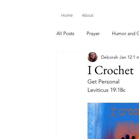
Home
About
All Posts
Prayer
Humor and G
Deborah
Jan 12
1 
Bible Study
I Crochet
Get Personal
Leviticus 19:18c