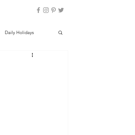
Daily Holidays