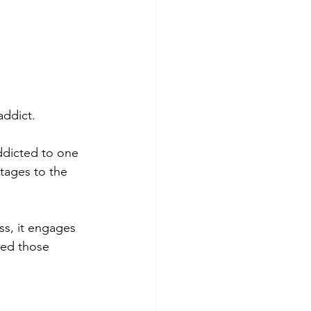
addict.
addicted to one 
ntages to the 
ss, it engages 
eed those 