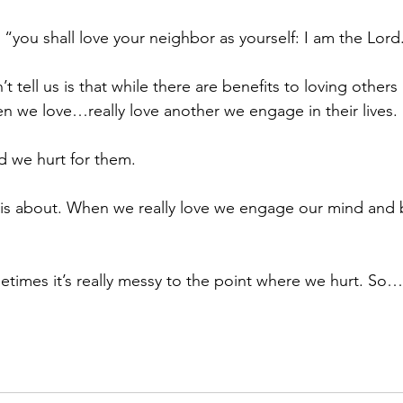
, “you shall love your neighbor as yourself: I am the Lord
 tell us is that while there are benefits to loving others it
 we love…really love another we engage in their lives.
d we hurt for them.
e is about. When we really love we engage our mind and b
times it’s really messy to the point where we hurt. So…