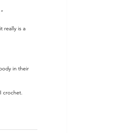
.”
 really is a 
ody in their 
I crochet.