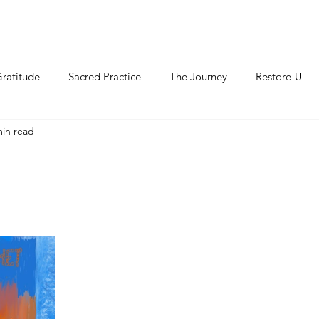
ratitude
Sacred Practice
The Journey
Restore-U
min read