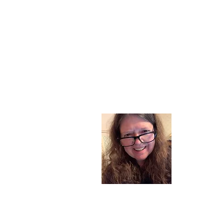
About
I am a chil
part of my l
and now I s
space. Dai
where God i
Read More