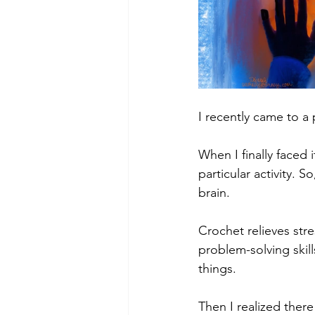
I recently came to a 
When I finally faced 
particular activity. 
brain.
Crochet relieves str
problem-solving skil
things.
Then I realized ther