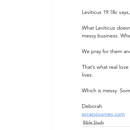
Leviticus 19:18c says
What Leviticus doesn’t
messy business. When
We pray for them an
That’s what real lov
lives.
Which is messy. Some
Deborah
acrazyjourney.com
Bible Study