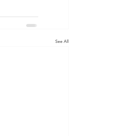
See All