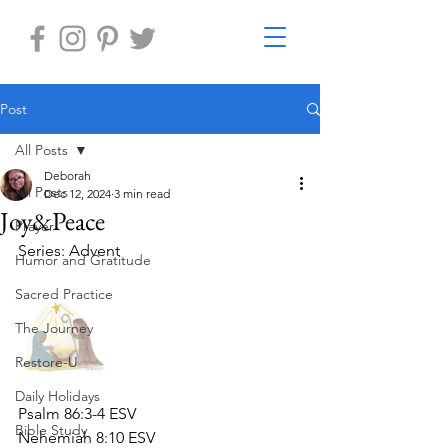
Post
All Posts
Deborah
All Posts
Dec 12, 2024
3 min read
Joy&Peace
Prayer
Series: Advent
Humor and Gratitude
Sacred Practice
The Journey
Restore-U
Daily Holidays
Psalm 86:3-4 ESV
Bible Study
Nehemiah 8:10 ESV