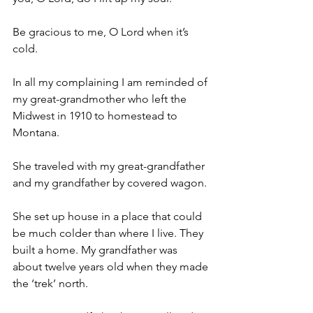
Be gracious to me, O Lord when it’s 
cold.
In all my complaining I am reminded of 
my great-grandmother who left the 
Midwest in 1910 to homestead to 
Montana.
She traveled with my great-grandfather 
and my grandfather by covered wagon.
She set up house in a place that could 
be much colder than where I live. They 
built a home. My grandfather was 
about twelve years old when they made 
the ‘trek’ north.