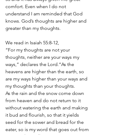
comfort. Even when I do not 
understand I am reminded that God 
knows. God’s thoughts are higher and 
greater than my thoughts.
We read in Isaiah 55:8-12,
“For my thoughts are not your 
thoughts, neither are your ways my 
ways,” declares the Lord.“As the 
heavens are higher than the earth, so 
are my ways higher than your ways and 
my thoughts than your thoughts.
As the rain and the snow come down 
from heaven and do not return to it 
without watering the earth and making 
it bud and flourish, so that it yields 
seed for the sower and bread for the 
eater, so is my word that goes out from 