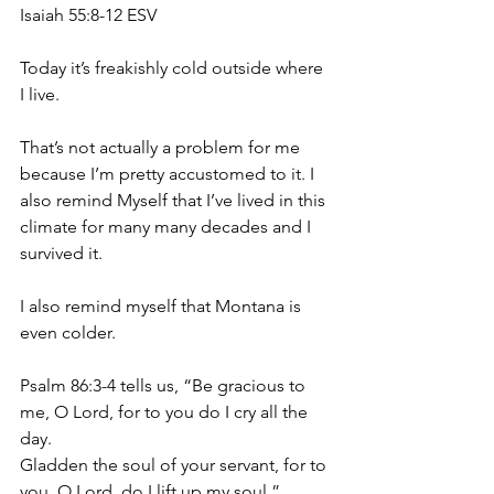
Isaiah 55:8-12 ESV
Today it’s freakishly cold outside where 
I live.
That’s not actually a problem for me 
because I’m pretty accustomed to it. I 
also remind Myself that I’ve lived in this 
climate for many many decades and I 
survived it.
I also remind myself that Montana is 
even colder.
Psalm 86:3-4 tells us, “Be gracious to 
me, O Lord, for to you do I cry all the 
day.
Gladden the soul of your servant, for to 
you, O Lord, do I lift up my soul.”