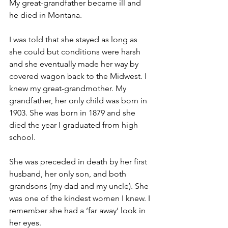
My great-grandfather became ill and 
he died in Montana.
I was told that she stayed as long as 
she could but conditions were harsh 
and she eventually made her way by 
covered wagon back to the Midwest. I 
knew my great-grandmother. My 
grandfather, her only child was born in 
1903. She was born in 1879 and she 
died the year I graduated from high 
school.
She was preceded in death by her first 
husband, her only son, and both 
grandsons (my dad and my uncle). She 
was one of the kindest women I knew. I 
remember she had a ‘far away’ look in 
her eyes.