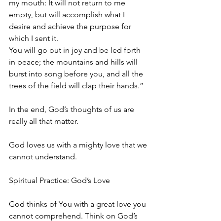
my mouth: It will not return to me 
empty, but will accomplish what I 
desire and achieve the purpose for 
which I sent it.
You will go out in joy and be led forth 
in peace; the mountains and hills will 
burst into song before you, and all the 
trees of the field will clap their hands.”
In the end, God’s thoughts of us are 
really all that matter.
God loves us with a mighty love that we 
cannot understand.
Spiritual Practice: God’s Love
God thinks of You with a great love you 
cannot comprehend. Think on God’s 