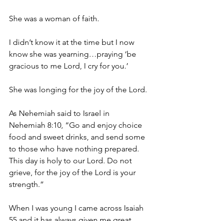
She was a woman of faith.
I didn’t know it at the time but I now 
know she was yearning…praying ‘be 
gracious to me Lord, I cry for you.’
She was longing for the joy of the Lord.
As Nehemiah said to Israel in 
Nehemiah 8:10, “Go and enjoy choice 
food and sweet drinks, and send some 
to those who have nothing prepared. 
This day is holy to our Lord. Do not 
grieve, for the joy of the Lord is your 
strength.”
When I was young I came across Isaiah 
55 and it has always given me great 