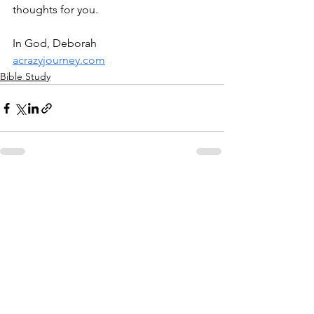
thoughts for you.
In God, Deborah
acrazyjourney.com
Bible Study
See All
Recent Posts