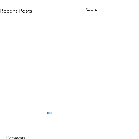
See All
Recent Posts
Comments