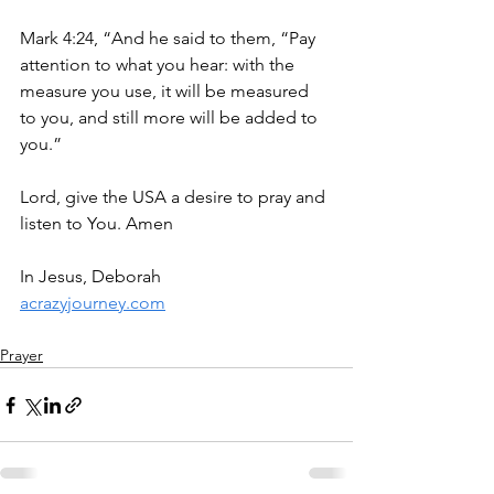
Mark 4:24, “And he said to them, “Pay 
attention to what you hear: with the 
measure you use, it will be measured 
to you, and still more will be added to 
you.”
Lord, give the USA a desire to pray and 
listen to You. Amen
In Jesus, Deborah
acrazyjourney.com
Prayer