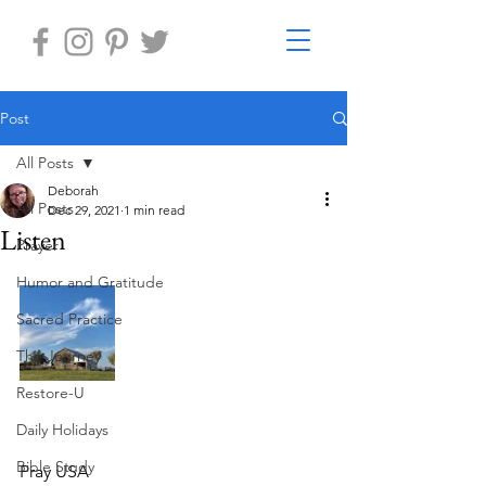
Post
All Posts
Deborah
All Posts
Dec 29, 2021
1 min read
Listen
Prayer
Humor and Gratitude
Sacred Practice
The Journey
Restore-U
Daily Holidays
Bible Study
Pray USA