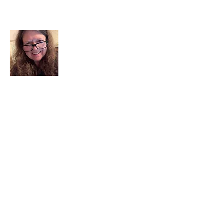
About Me
I am a child of God. I can’t remember
when God wasn’t part of my life. I served
in a church setting for 30+ years and now I
seek to help others see and find their
sacred space. Daily when we turn to God
we begin to recognize where God is at
work in our lives.
Read More
Join My Mailing List