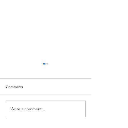
Comments
Memorial Day
Healing a Sad Me
Write a comment...