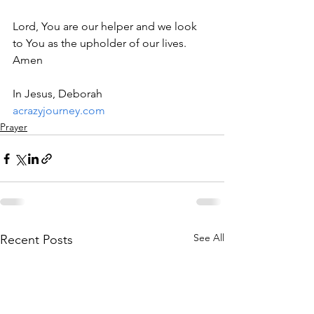
Lord, You are our helper and we look 
to You as the upholder of our lives. 
Amen 
In Jesus, Deborah
acrazyjourney.com
Prayer
See All
Recent Posts