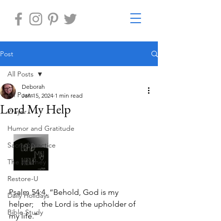
Post
All Posts
Deborah
All Posts
Jan 15, 2024
1 min read
Lord My Help
Prayer
Humor and Gratitude
Sacred Practice
The Journey
Restore-U
Psalm 54:4, “Behold, God is my 
Daily Holidays
helper;    the Lord is the upholder of 
Bible Study
my life.”