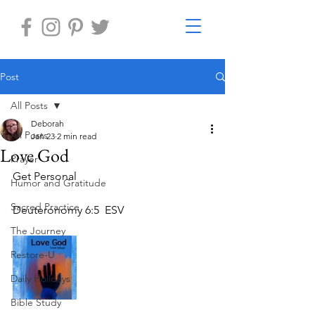
Post
All Posts
Deborah
All Posts
Jan 23
2 min read
Love God
Prayer
Get Personal
Humor and Gratitude
Sacred Practice
Deuteronomy 6:5  ESV
The Journey
Restore-U
Daily Holidays
Bible Study