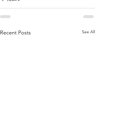
See All
Recent Posts