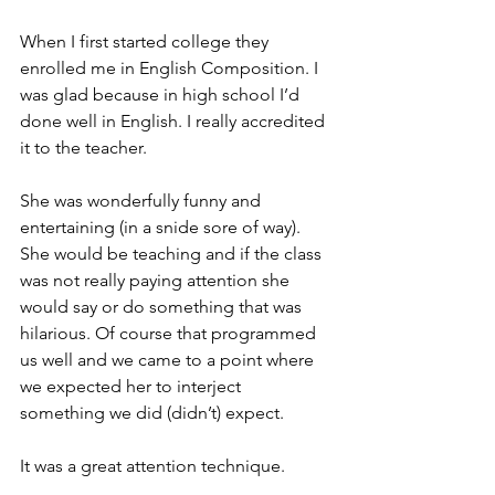
When I first started college they 
enrolled me in English Composition. I 
was glad because in high school I’d 
done well in English. I really accredited 
it to the teacher.
She was wonderfully funny and 
entertaining (in a snide sore of way). 
She would be teaching and if the class 
was not really paying attention she 
would say or do something that was 
hilarious. Of course that programmed 
us well and we came to a point where 
we expected her to interject 
something we did (didn’t) expect.
It was a great attention technique.