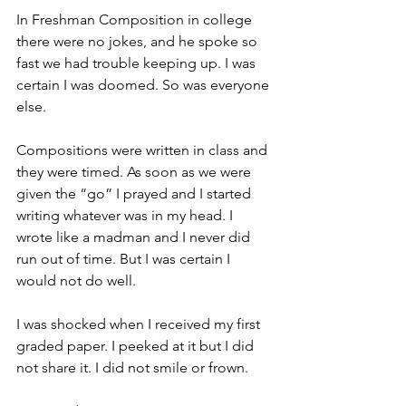
In Freshman Composition in college 
there were no jokes, and he spoke so 
fast we had trouble keeping up. I was 
certain I was doomed. So was everyone 
else.
Compositions were written in class and 
they were timed. As soon as we were 
given the “go” I prayed and I started 
writing whatever was in my head. I 
wrote like a madman and I never did 
run out of time. But I was certain I 
would not do well.
I was shocked when I received my first 
graded paper. I peeked at it but I did 
not share it. I did not smile or frown.