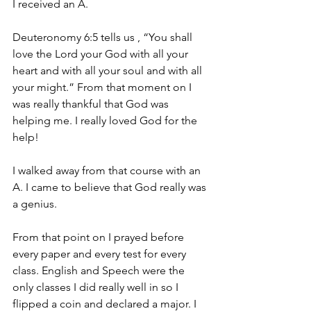
I received an A.
Deuteronomy 6:5 tells us , “You shall 
love the Lord your God with all your 
heart and with all your soul and with all 
your might.” From that moment on I 
was really thankful that God was 
helping me. I really loved God for the 
help!
I walked away from that course with an 
A. I came to believe that God really was 
a genius.
From that point on I prayed before 
every paper and every test for every 
class. English and Speech were the 
only classes I did really well in so I 
flipped a coin and declared a major. I 