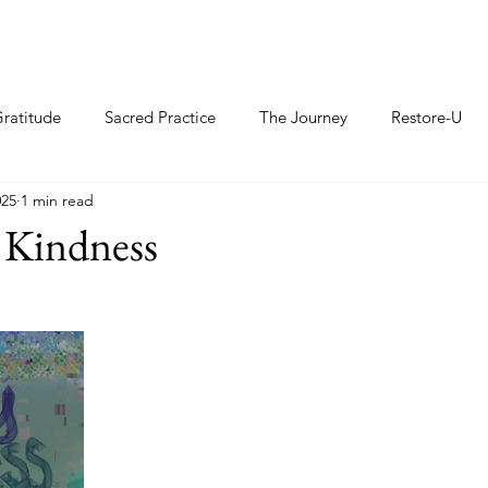
ratitude
Sacred Practice
The Journey
Restore-U
025
1 min read
 Kindness