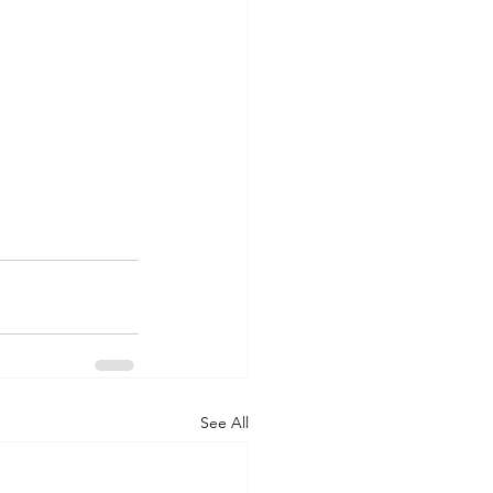
See All