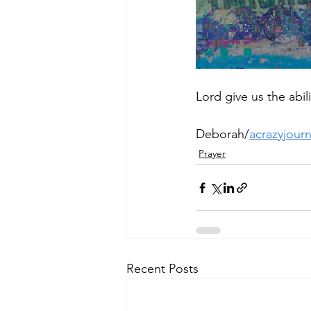
Lord give us the abi
Deborah/
acrazyjour
Prayer
Recent Posts