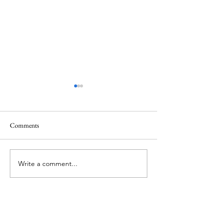
Comments
Memorial Day
Healing a Sad Me
Write a comment...
About Me