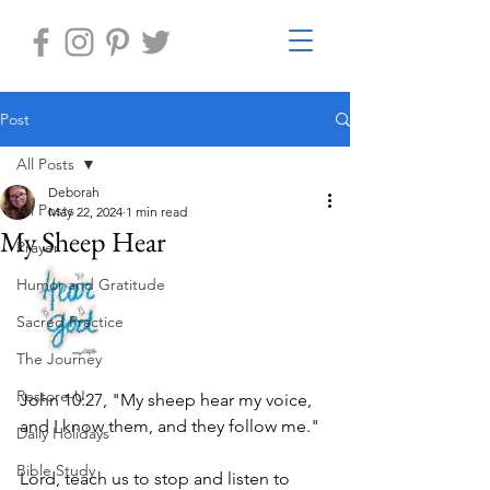
Post
All Posts
Deborah
All Posts
May 22, 2024
1 min read
My Sheep Hear
Prayer
Humor and Gratitude
Sacred Practice
The Journey
Restore-U
John 10:27, "My sheep hear my voice, 
and I know them, and they follow me."
Daily Holidays
Bible Study
Lord, teach us to stop and listen to 