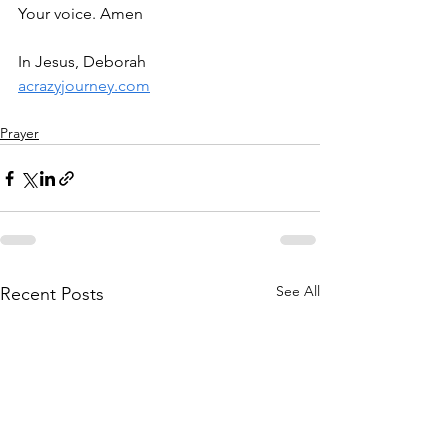
Your voice. Amen
In Jesus, Deborah
acrazyjourney.com
Prayer
See All
Recent Posts