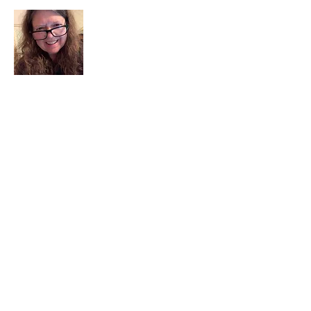
I am a child of God. I can’t remember
when God wasn’t part of my life. I served
in a church setting for 30+ years and now I
seek to help others see and find their
sacred space. Daily when we turn to God
we begin to recognize where God is at
work in our lives.
Read More
Join My Mailing List
Email