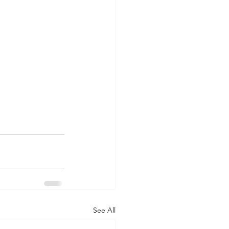
See All