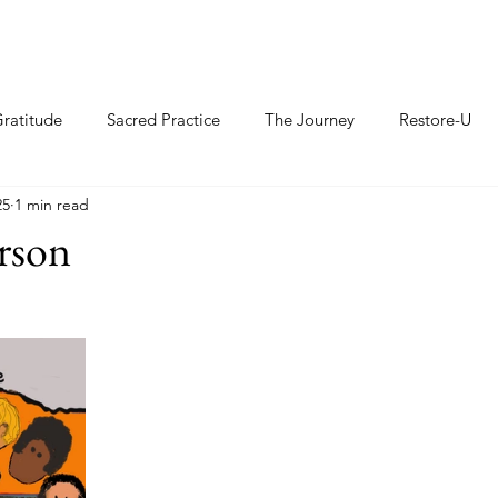
ratitude
Sacred Practice
The Journey
Restore-U
25
1 min read
rson