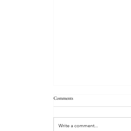
Comments
Quote
Write a comment...