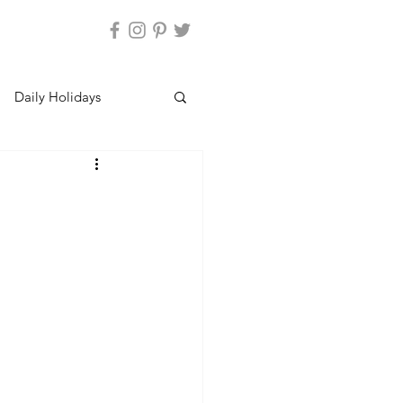
Daily Holidays