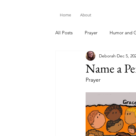
Home
About
All Posts
Prayer
Humor and G
Deborah
Dec 5, 20
Bible Study
Name a Pe
Prayer