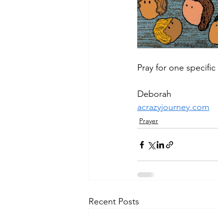
Pray for one specifi
Deborah
acrazyjourney.com
Prayer
Recent Posts