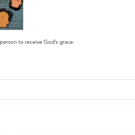
c person to receive God’s grace.