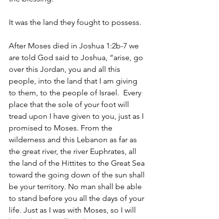
It was the land they fought to possess.
After Moses died in Joshua 1:2b-7 we 
are told God said to Joshua, “arise, go 
over this Jordan, you and all this 
people, into the land that I am giving 
to them, to the people of Israel.  Every 
place that the sole of your foot will 
tread upon I have given to you, just as I 
promised to Moses. From the 
wilderness and this Lebanon as far as 
the great river, the river Euphrates, all 
the land of the Hittites to the Great Sea 
toward the going down of the sun shall 
be your territory. No man shall be able 
to stand before you all the days of your 
life. Just as I was with Moses, so I will 