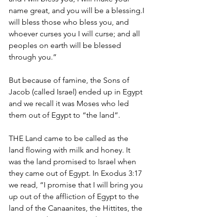
name great, and you will be a blessing.I 
will bless those who bless you, and 
whoever curses you I will curse; and all 
peoples on earth will be blessed 
through you.”
But because of famine, the Sons of 
Jacob (called Israel) ended up in Egypt 
and we recall it was Moses who led 
them out of Egypt to “the land”.
THE Land came to be called as the 
land flowing with milk and honey. It 
was the land promised to Israel when 
they came out of Egypt. In Exodus 3:17 
we read, “I promise that I will bring you 
up out of the affliction of Egypt to the 
land of the Canaanites, the Hittites, the 