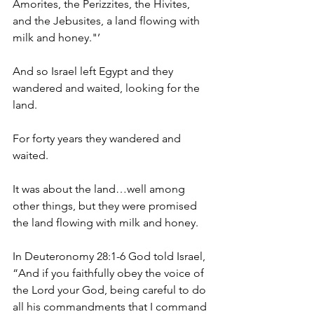
Amorites, the Perizzites, the Hivites, 
and the Jebusites, a land flowing with 
milk and honey."’
And so Israel left Egypt and they 
wandered and waited, looking for the 
land.
For forty years they wandered and 
waited.
It was about the land…well among 
other things, but they were promised 
the land flowing with milk and honey.
In Deuteronomy 28:1-6 God told Israel, 
“And if you faithfully obey the voice of 
the Lord your God, being careful to do 
all his commandments that I command 