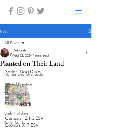
Post
All Posts
Deborah
All Posts
Aug 22, 2024
4 min read
Planted on Their Land
Prayer
Series: Dog Daze
Humor and Gratitude
Sacred Practice
The Journey
Restore-U
Daily Holidays
Genesis 12:1-3 ESV
Bible Study
Exodus 3:17 ESV