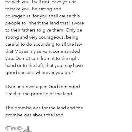
be with you. I will not leave you or 
forsake you. Be strong and 
courageous, for you shall cause this 
people to inherit the land that I swore 
to their fathers to give them. Only be 
strong and very courageous, being 
careful to do according to all the law 
that Moses my servant commanded 
you. Do not turn from it to the right 
hand or to the left, that you may have 
good success wherever you go.”
Over and over again God reminded 
Israel of the promise of the land.
The promise was for the land and the 
promise was about the land.