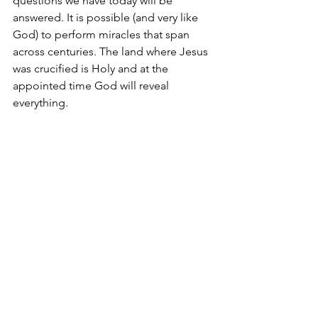
questions we have today will be 
answered. It is possible (and very like 
God) to perform miracles that span 
across centuries. The land where Jesus 
was crucified is Holy and at the 
appointed time God will reveal 
everything.
Spiritual Practice: Consider
Are Golgotha and Mt. Moriah one and 
the same?
In God, Deborah
acrazyjourney.com
Bible Study