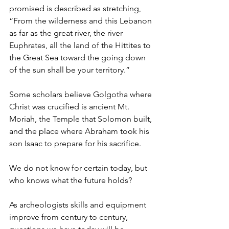
promised is described as stretching, 
“From the wilderness and this Lebanon 
as far as the great river, the river 
Euphrates, all the land of the Hittites to 
the Great Sea toward the going down 
of the sun shall be your territory.”
Some scholars believe Golgotha where 
Christ was crucified is ancient Mt. 
Moriah, the Temple that Solomon built, 
and the place where Abraham took his 
son Isaac to prepare for his sacrifice.
We do not know for certain today, but 
who knows what the future holds?
As archeologists skills and equipment 
improve from century to century, 