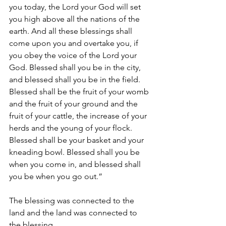
you today, the Lord your God will set 
you high above all the nations of the 
earth. And all these blessings shall 
come upon you and overtake you, if 
you obey the voice of the Lord your 
God. Blessed shall you be in the city, 
and blessed shall you be in the field. 
Blessed shall be the fruit of your womb 
and the fruit of your ground and the 
fruit of your cattle, the increase of your 
herds and the young of your flock. 
Blessed shall be your basket and your 
kneading bowl. Blessed shall you be 
when you come in, and blessed shall 
you be when you go out.”
The blessing was connected to the 
land and the land was connected to 
the blessing.