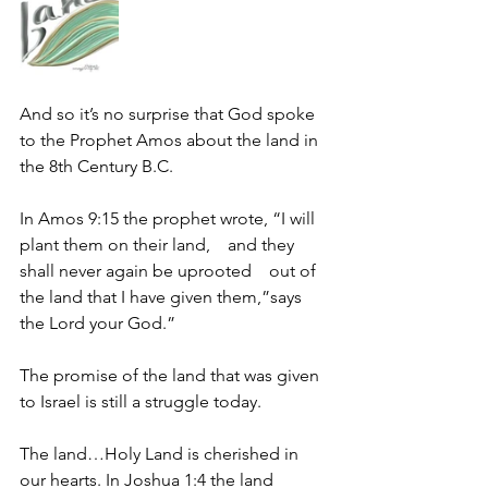
And so it’s no surprise that God spoke 
to the Prophet Amos about the land in 
the 8th Century B.C.
In Amos 9:15 the prophet wrote, “I will 
plant them on their land,    and they 
shall never again be uprooted    out of 
the land that I have given them,”says 
the Lord your God.”
The promise of the land that was given 
to Israel is still a struggle today.
The land…Holy Land is cherished in 
our hearts. In Joshua 1:4 the land 