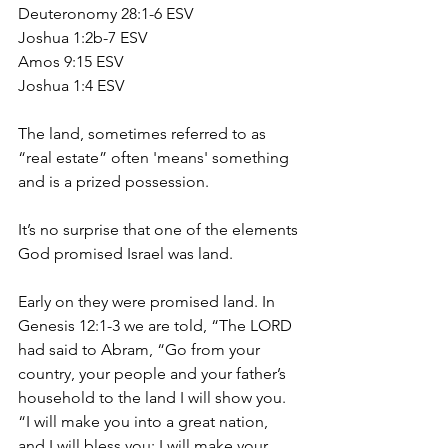
Deuteronomy 28:1-6 ESV
Joshua 1:2b-7 ESV
Amos 9:15 ESV
Joshua 1:4 ESV
The land, sometimes referred to as 
“real estate” often 'means' something 
and is a prized possession.
It’s no surprise that one of the elements 
God promised Israel was land.
Early on they were promised land. In 
Genesis 12:1-3 we are told, “The LORD 
had said to Abram, “Go from your 
country, your people and your father’s 
household to the land I will show you. 
“I will make you into a great nation, 
and I will bless you; I will make your 