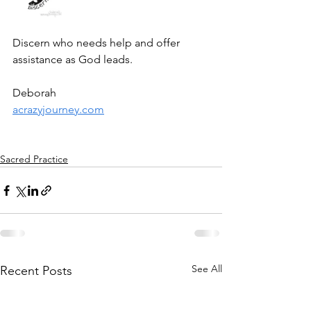
Discern who needs help and offer 
assistance as God leads. 
Deborah
acrazyjourney.com
Sacred Practice
See All
Recent Posts