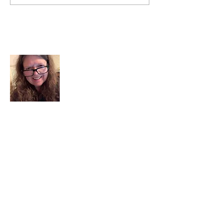
the world and Listen to God.
About Me
I am a child of God. I can’t remember
when God wasn’t part of my life. I served
in a church setting for 30+ years and now I
seek to help others see and find their
sacred space. Daily when we turn to God
we begin to recognize where God is at
work in our lives.
Read More