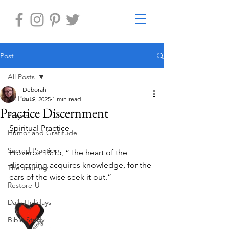
Post
All Posts
Deborah
All Posts
Jul 9, 2025
1 min read
Practice Discernment
Prayer
Spiritual Practice 
Humor and Gratitude
Sacred Practice
Proverbs 18:15, “The heart of the 
discerning acquires knowledge, for the 
The Journey
ears of the wise seek it out.”
Restore-U
Daily Holidays
Bible Study