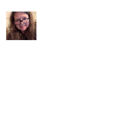
I am a child of God. I can’t remember
when God wasn’t part of my life. I served
in a church setting for 30+ years and now I
seek to help others see and find their
sacred space. Daily when we turn to God
we begin to recognize where God is at
work in our lives.
Read More
Join My Mailing List