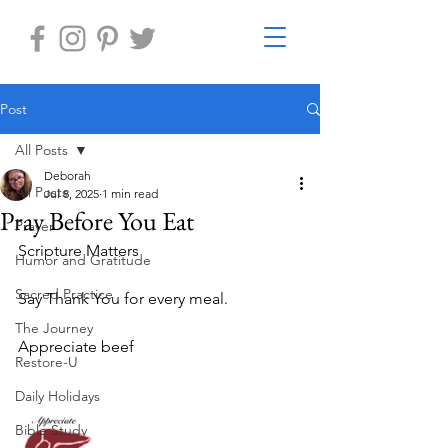
Post
All Posts
Deborah
All Posts
Jul 8, 2025
1 min read
Pray Before You Eat
Prayer
Scripture Matters 
Humor and Gratitude
Sacred Practice
Say Thank You for every meal.
The Journey
Appreciate beef 	
Restore-U
Daily Holidays
Bible Study