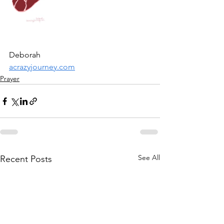
Deborah
acrazyjourney.com
Prayer
See All
Recent Posts