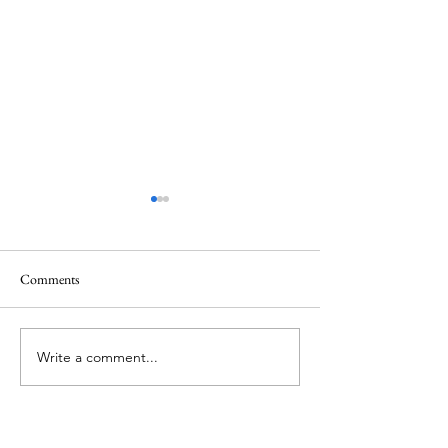
Comments
Memorial Day
Healing a Sad Me
Write a comment...
About Me