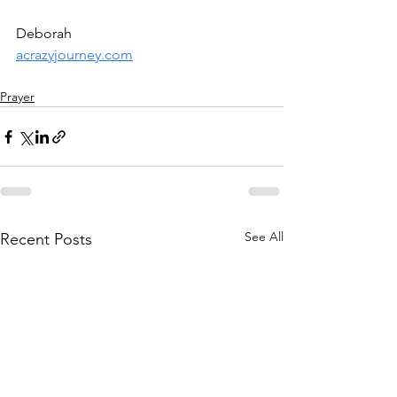
Deborah
acrazyjourney.com
Prayer
See All
Recent Posts