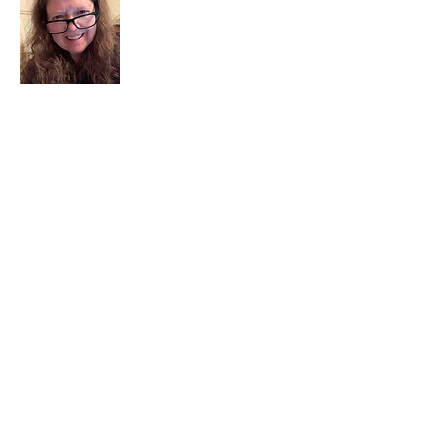
I am a child of God. I can’t remember
when God wasn’t part of my life. I served
in a church setting for 30+ years and now I
seek to help others see and find their
sacred space. Daily when we turn to God
we begin to recognize where God is at
work in our lives.
Read More
Join My Mailing List
Email