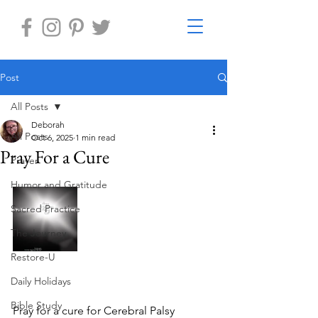
Post
All Posts
Deborah
All Posts
Oct 6, 2025
1 min read
Pray For a Cure
Prayer
Humor and Gratitude
Sacred Practice
The Journey
Restore-U
Daily Holidays
Bible Study
Pray for a cure for Cerebral Palsy