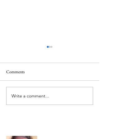
Comments
Memorial Day
Healing a Sad Me
Write a comment...
About Me