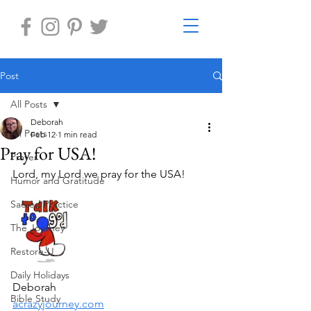
Post
All Posts
Deborah
All Posts
Feb 12
1 min read
Pray for USA!
Prayer
Lord, my Lord we pray for the USA!
Humor and Gratitude
Sacred Practice
The Journey
Restore-U
Daily Holidays
Deborah
Bible Study
acrazyjourney.com