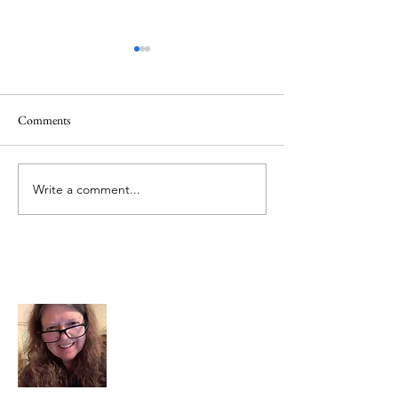
Comments
Memorial Day
Healing a Sad Me
Write a comment...
About Me