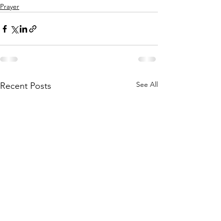
Prayer
See All
Recent Posts