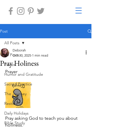
Post
All Posts
Deborah
All Posts
Oct 30, 2025
1 min read
Pray Holiness
Prayer
Prayer 
Humor and Gratitude
Sacred Practice
The Journey
Restore-U
Daily Holidays
Pray asking God to teach you about 
Bible Study
holiness.