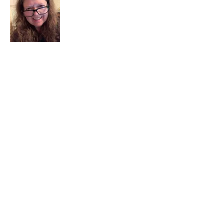
I am a child of God. I can’t remember
when God wasn’t part of my life. I served
in a church setting for 30+ years and now I
seek to help others see and find their
sacred space. Daily when we turn to God
we begin to recognize where God is at
work in our lives.
Read More
Join My Mailing List
Email