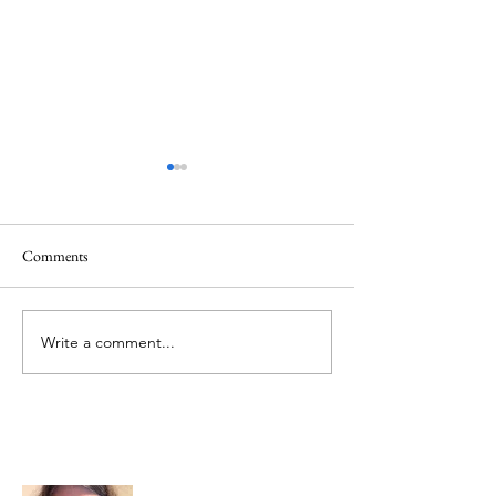
Comments
Memorial Day
Healing a Sad Me
Write a comment...
About Me