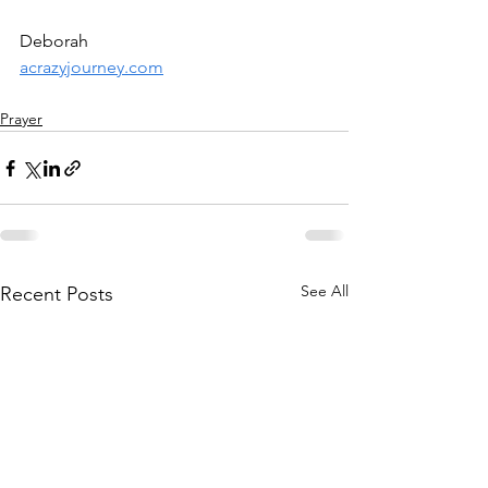
Deborah
acrazyjourney.com
Prayer
See All
Recent Posts