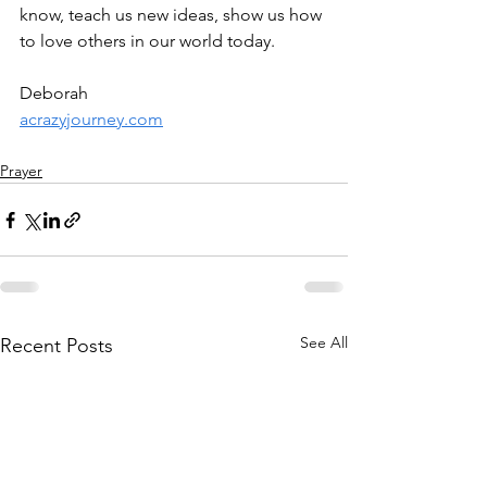
know, teach us new ideas, show us how 
to love others in our world today.
Deborah
acrazyjourney.com
Prayer
See All
Recent Posts