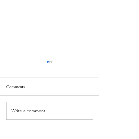
Comments
Memorial Day
Healing a Sad Me
Write a comment...
About Me