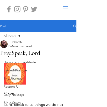
Post
All Posts
Deborah
All Posts
Mar 6
1 min read
Pray Speak, Lord
Prayer
Humor and Gratitude
Sacred Practice
The Journey
Restore-U
Prayer :
Daily Holidays
Bible Study
Lord, speak to us things we do not 