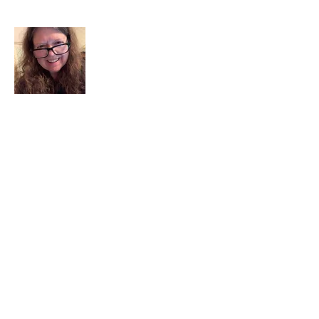
I am a child of God. I can’t remember
when God wasn’t part of my life. I served
in a church setting for 30+ years and now I
seek to help others see and find their
sacred space. Daily when we turn to God
we begin to recognize where God is at
work in our lives.
Read More
Join My Mailing List