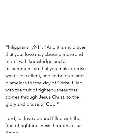
Philippians 1:9-11, “And it is my prayer 
that your love may abound more and 
more, with knowledge and all 
discernment, so that you may approve 
what is excellent, and so be pure and 
blameless for the day of Christ, filled 
with the fruit of righteousness that 
comes through Jesus Christ, to the 
glory and praise of God.”
Lord, let love abound filled with the 
fruit of righteousness through Jesus. 
Amen