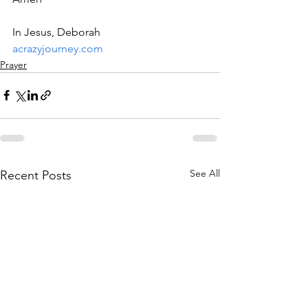
In Jesus, Deborah
acrazyjourney.com
Prayer
See All
Recent Posts