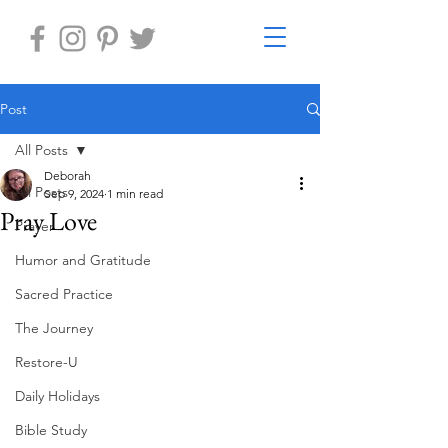
Post
All Posts
Deborah
All Posts
Sep 9, 2024
1 min read
Pray Love
Prayer
Humor and Gratitude
Sacred Practice
The Journey
Restore-U
Daily Holidays
Bible Study