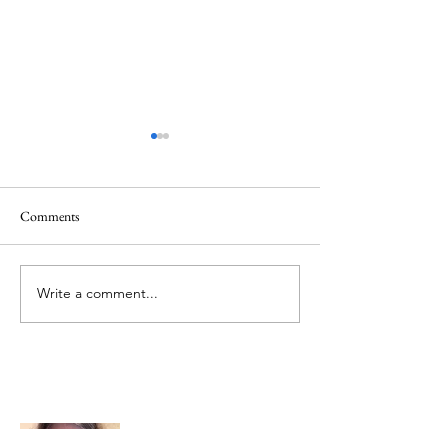
Comments
Memorial Day
Healing a Sad Me
Write a comment...
About Me