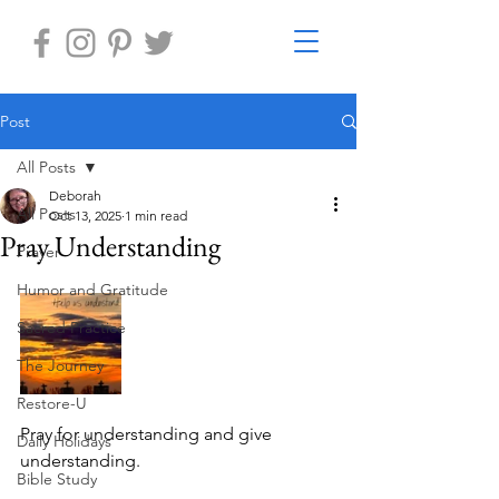
Post
All Posts
Deborah
All Posts
Oct 13, 2025
1 min read
Pray Understanding
Prayer
Humor and Gratitude
Sacred Practice
The Journey
Restore-U
Pray for understanding and give 
Daily Holidays
understanding. 
Bible Study