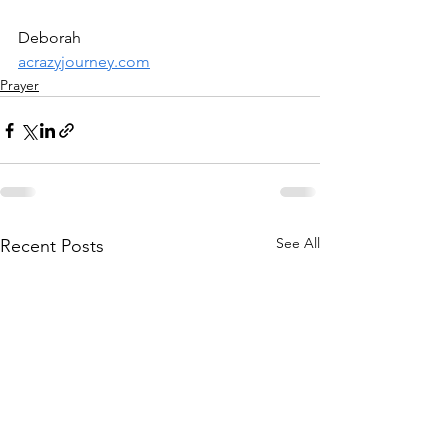
Deborah
acrazyjourney.com
Prayer
See All
Recent Posts