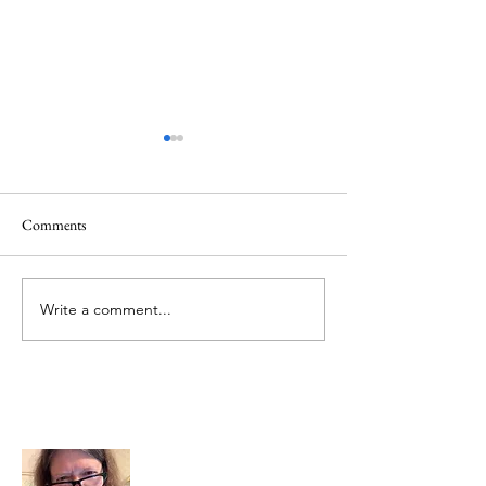
Comments
Memorial Day
Healing a Sad Me
Write a comment...
About Me