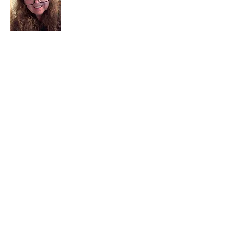
I am a child of God. I can’t remember
when God wasn’t part of my life. I served
in a church setting for 30+ years and now I
seek to help others see and find their
sacred space. Daily when we turn to God
we begin to recognize where God is at
work in our lives.
Read More
Join My Mailing List
Email