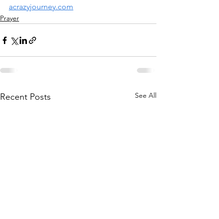
acrazyjourney.com
Prayer
See All
Recent Posts