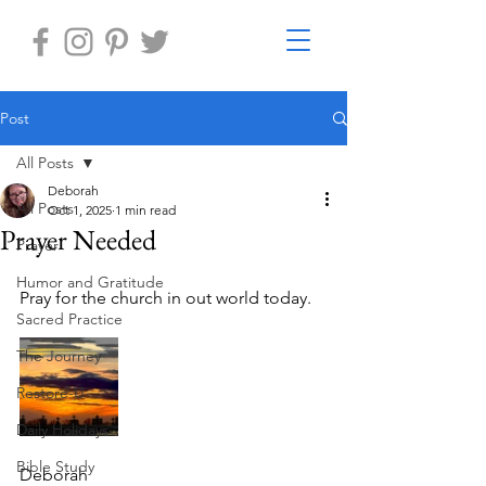
Post
All Posts
Deborah
All Posts
Oct 1, 2025
1 min read
Prayer Needed
Prayer
Humor and Gratitude
Pray for the church in out world today.
Sacred Practice
The Journey
Restore-U
Daily Holidays
Bible Study
Deborah