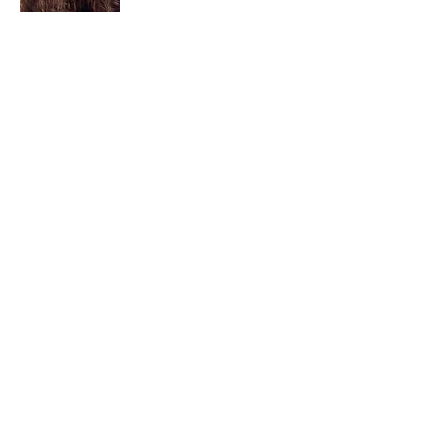
I am a child of God. I can’t remember
when God wasn’t part of my life. I served
in a church setting for 30+ years and now I
seek to help others see and find their
sacred space. Daily when we turn to God
we begin to recognize where God is at
work in our lives.
Read More
Join My Mailing List
Email
Subscribe Now