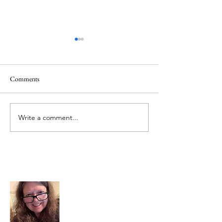
Comments
Memorial Day
Healing a Sad Me
Write a comment...
About Me