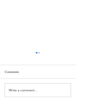
Comments
Memorial Day
Healing a Sad Me
Write a comment...