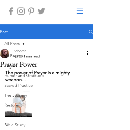
Post
All Posts
Deborah
All Posts
Apr 28
1 min read
Prayer Power
Prayer
The power of Prayer is a mighty 
Humor and Gratitude
weapon…
Sacred Practice
The Journey
Restore-U
Daily Holidays
Bible Study