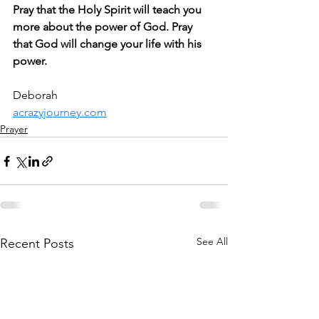
Pray that the Holy Spirit will teach you 
more about the power of God. Pray 
that God will change your life with his 
power.
Deborah
acrazyjourney.com
Prayer
See All
Recent Posts