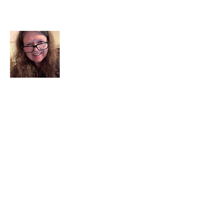
About Me
I am a child of God. I can’t remember
when God wasn’t part of my life. I served
in a church setting for 30+ years and now I
seek to help others see and find their
sacred space. Daily when we turn to God
we begin to recognize where God is at
work in our lives.
Read More
Join My Mailing List