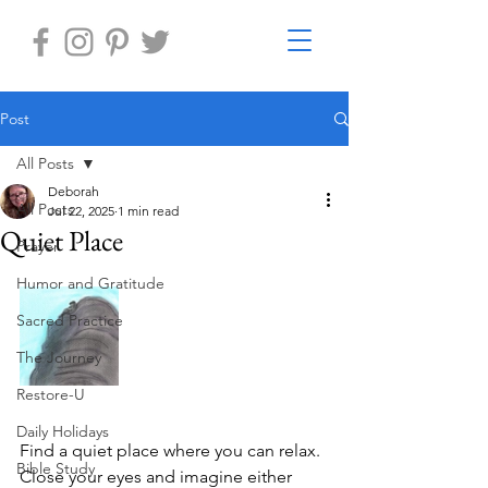
Post
All Posts
Deborah
All Posts
Jul 22, 2025
1 min read
Quiet Place
Prayer
Humor and Gratitude
Sacred Practice
The Journey
Restore-U
Daily Holidays
Find a quiet place where you can relax. 
Bible Study
Close your eyes and imagine either 