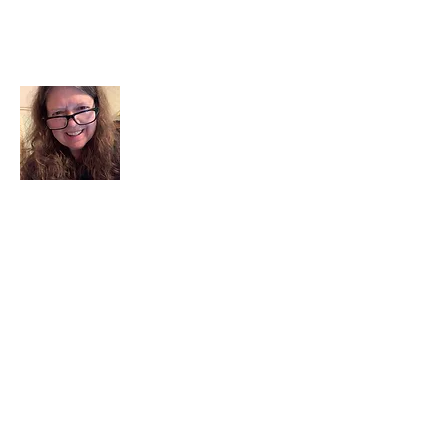
About Me
I am a child of God. I can’t remember
when God wasn’t part of my life. I served
in a church setting for 30+ years and now I
seek to help others see and find their
sacred space. Daily when we turn to God
we begin to recognize where God is at
work in our lives.
Read More