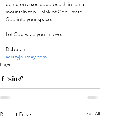
being on a secluded beach in  on a 
mountain top. Think of God. Invite 
God into your space. 
Let God wrap you in love.
Deborah
acrazyjourney.com
Prayer
See All
Recent Posts